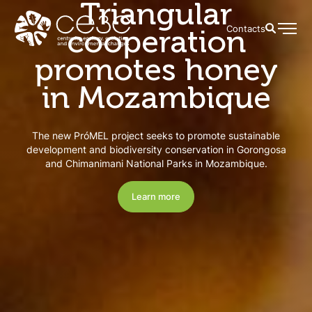
Triangular
cooperation
Contacts
promotes honey
in Mozambique
The new PróMEL project seeks to promote sustainable
development and biodiversity conservation in Gorongosa
and Chimanimani National Parks in Mozambique.
Learn more