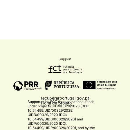
Support
recuperarportugal.gov.pt
Supported by
FCT
through national funds
Ficha de projeto
under projects
UID/00329/2025 (DOI:
10.54499/UID/00329/2025)
,
UIDB/00329/2020 (DOI:
10.54499/UIDB/00329/2020)
and
UIDP/00329/2020 (DOI:
10.54499/UIDP/00329/2020)
, and by the