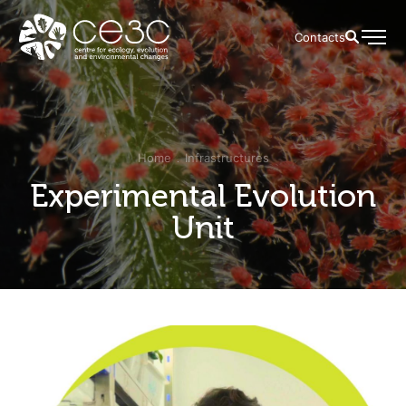
Contacts
Home
Infrastructures
Experimental Evolution
Unit