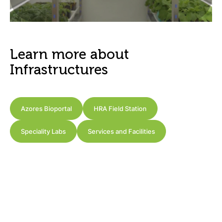
Learn more about
Infrastructures
Azores Bioportal
HRA Field Station
Speciality Labs
Services and Facilities