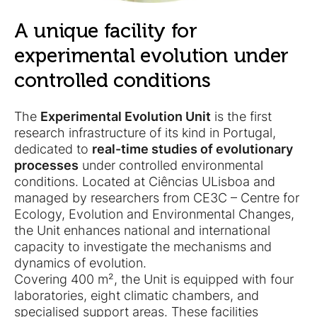
A unique facility for
experimental evolution under
controlled conditions
The
Experimental Evolution Unit
is the first
research infrastructure of its kind in Portugal,
dedicated to
real-time studies of evolutionary
processes
under controlled environmental
conditions. Located at Ciências ULisboa and
managed by researchers from CE3C – Centre for
Ecology, Evolution and Environmental Changes,
the Unit enhances national and international
capacity to investigate the mechanisms and
dynamics of evolution.
Covering 400 m², the Unit is equipped with four
laboratories, eight climatic chambers, and
specialised support areas. These facilities