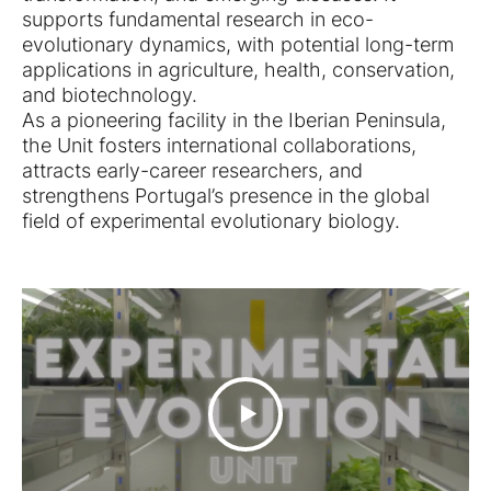
supports fundamental research in eco-
evolutionary dynamics, with potential long-term
applications in agriculture, health, conservation,
and biotechnology.
As a pioneering facility in the Iberian Peninsula,
the Unit fosters international collaborations,
attracts early-career researchers, and
strengthens Portugal’s presence in the global
field of experimental evolutionary biology.