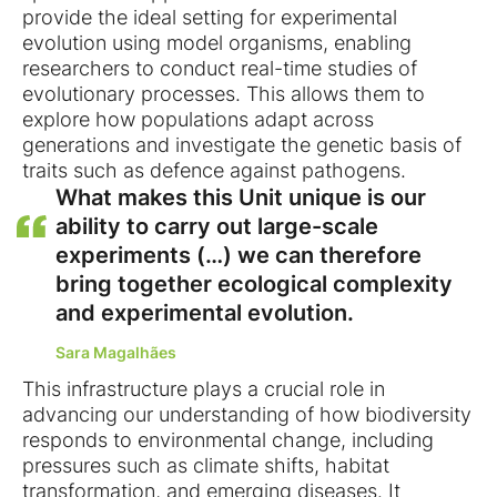
provide the ideal setting for experimental
evolution using model organisms, enabling
researchers to conduct real-time studies of
evolutionary processes. This allows them to
explore how populations adapt across
generations and investigate the genetic basis of
traits such as defence against pathogens.
What makes this Unit unique is our
ability to carry out large-scale
experiments (…) we can therefore
bring together ecological complexity
and experimental evolution.
Sara Magalhães
This infrastructure plays a crucial role in
advancing our understanding of how biodiversity
responds to environmental change, including
pressures such as climate shifts, habitat
transformation, and emerging diseases. It