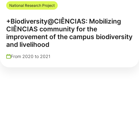
National Research Project
+Biodiversity@CIÊNCIAS: Mobilizing
CIÊNCIAS community for the
improvement of the campus biodiversity
and livelihood
From 2020 to 2021