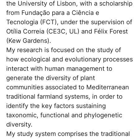
the University of Lisbon, with a scholarship
from Fundação para a Ciência e
Tecnologia (FCT), under the supervision of
Otília Correia (CE3C, UL) and Félix Forest
(Kew Gardens).
My research is focused on the study of
how ecological and evolutionary processes
interact with human management to
generate the diversity of plant
communities associated to Mediterranean
traditional farmland systems, in order to
identify the key factors sustaining
taxonomic, functional and phylogenetic
diversity.
My study system comprises the traditional