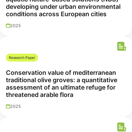
developing under urban environmental
conditions across European cities
2025
Research Paper
Conservation value of mediterranean
traditional olive groves: a quantitative
assessment of an ultimate refuge for
threatened arable flora
2025