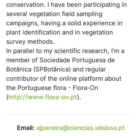
conservation. I have been participating in
several vegetation field sampling
campaigns, having a solid experience in
plant identification and in vegetation
survey methods.
In parallel to my scientific research, I’m a
member of Sociedade Portuguesa de
Botânica (SPBotânica) and regular
contributor of the online platform about
the Portuguese flora - Flora-On
(
http://www.flora-on.pt
).
Email:
ajpereira@ciencias.ulisboa.pt