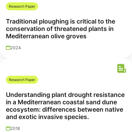
Research Paper
Traditional ploughing is critical to the
conservation of threatened plants in
Mediterranean olive groves
2024
Research Paper
Understanding plant drought resistance
in a Mediterranean coastal sand dune
ecosystem: differences between native
and exotic invasive species.
2018