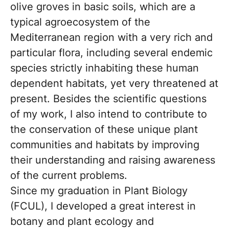
olive groves in basic soils, which are a
typical agroecosystem of the
Mediterranean region with a very rich and
particular flora, including several endemic
species strictly inhabiting these human
dependent habitats, yet very threatened at
present. Besides the scientific questions
of my work, I also intend to contribute to
the conservation of these unique plant
communities and habitats by improving
their understanding and raising awareness
of the current problems.
Since my graduation in Plant Biology
(FCUL), I developed a great interest in
botany and plant ecology and