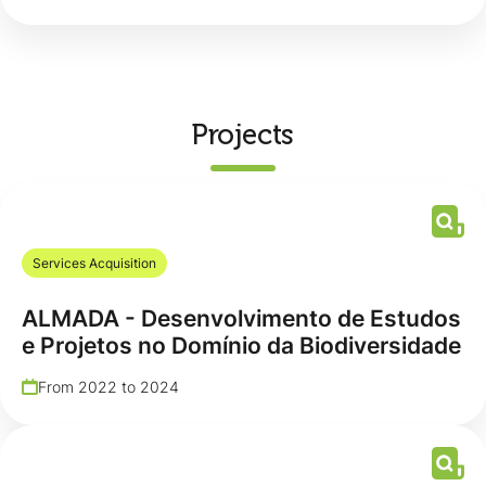
Projects
Services Acquisition
ALMADA - Desenvolvimento de Estudos
e Projetos no Domínio da Biodiversidade
From 2022 to 2024