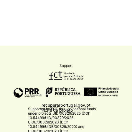
Support
recuperarportugal.gov.pt
Supported by
FCT
through national funds
Ficha de projeto
under projects
UID/00329/2025 (DOI:
10.54499/UID/00329/2025)
,
UIDB/00329/2020 (DOI:
10.54499/UIDB/00329/2020)
and
UIDP/00329/2020 (DOI: