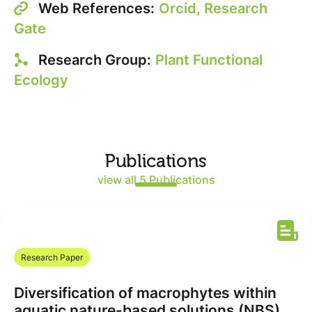
Web References:
Orcid,
Research
Gate
Research Group:
Plant Functional
Ecology
Publications
view all 5 Publications
Research Paper
Diversification of macrophytes within
aquatic nature-based solutions (NBS)