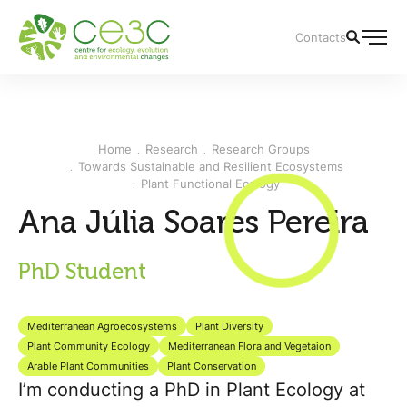
Contacts
Home
Research
Research Groups
Towards Sustainable and Resilient Ecosystems
Plant Functional Ecology
Ana Júlia Soares Pereira
PhD Student
Mediterranean Agroecosystems
Plant Diversity
Plant Community Ecology
Mediterranean Flora and Vegetaion
Arable Plant Communities
Plant Conservation
I’m conducting a PhD in Plant Ecology at