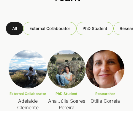
All
External Collaborator
PhD Student
Resear
External Collaborator
PhD Student
Researcher
Adelaide
Ana Júlia Soares
Otília Correia
Clemente
Pereira