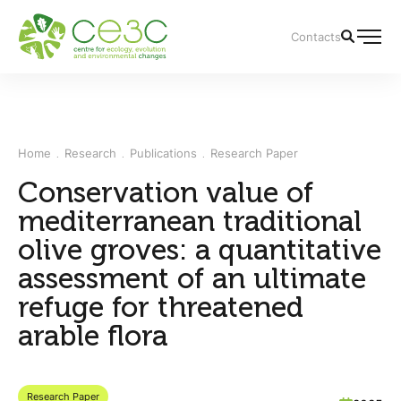
Contacts
Home
Research
Publications
Research Paper
Conservation value of
mediterranean traditional
olive groves: a quantitative
assessment of an ultimate
refuge for threatened
arable flora
Research Paper