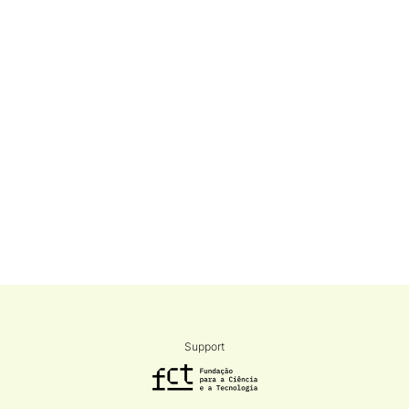
Support