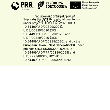
recuperarportugal.gov.pt
Supported by
FCT
through national funds
Ficha de projeto
under projects
UID/00329/2025 (DOI:
10.54499/UID/00329/2025)
,
UIDB/00329/2020 (DOI:
10.54499/UIDB/00329/2020)
and
UIDP/00329/2020 (DOI:
10.54499/UIDP/00329/2020)
, and by the
European Union – NextGenerationEU
under
projects
UID/PRR/00329/2025 (DOI:
10.54499/UID/PRR/00329/2025)
and
UID/PRR2/00329/2025 (DOI:
10.54499/UID/PRR2/00329/2025)
.​
CE3C
© 2026 CE3C - Centre for Ecology, Evolution and
Environmental Changes
Research
Privacy Policy
Cooperation
By
bluesoft.pt