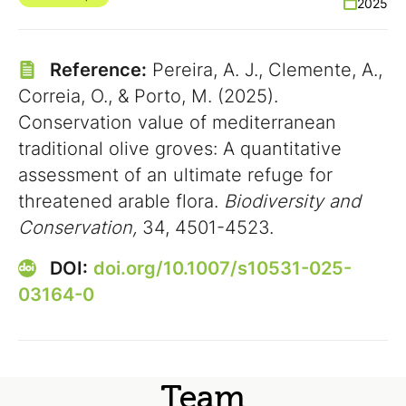
2025
Reference:
Pereira, A. J., Clemente, A.,
Correia, O., & Porto, M. (2025).
Conservation value of mediterranean
traditional olive groves: A quantitative
assessment of an ultimate refuge for
threatened arable flora.
Biodiversity and
Conservation,
34, 4501-4523.
DOI:
doi.org/10.1007/s10531-025-
03164-0
Team