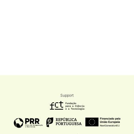
Support