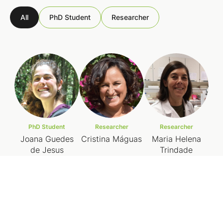
All
PhD Student
Researcher
PhD Student
Researcher
Researcher
Joana Guedes
Cristina Máguas
Maria Helena
de Jesus
Trindade