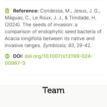
Reference:
Condessa, M., Jesus, J. G.,
Máguas, C., Le Roux, J. J., & Trindade, H.
(2024). The seeds of invasion: a
comparison of endophytic seed bacteria of
Acacia longifolia between its native and
invasive ranges.
Symbiosis, 93
, 29-42.
DOI:
doi.org/10.1007/s13199-024-
00987-3
Team