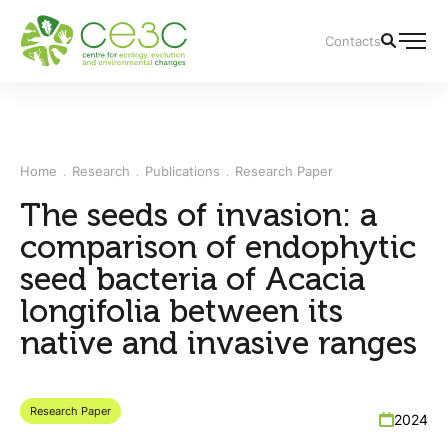
Contacts
Home
Research
Publications
Research Paper
The seeds of invasion: a
comparison of endophytic
seed bacteria of Acacia
longifolia between its
native and invasive ranges
Research Paper
2024