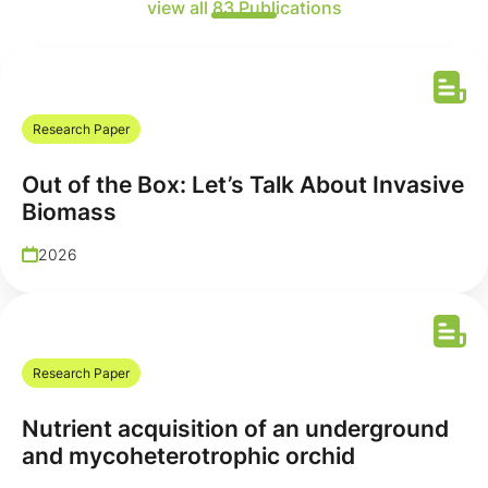
view all 83 Publications
Research Paper
Out of the Box: Let’s Talk About Invasive
Biomass
2026
Research Paper
Nutrient acquisition of an underground
and mycoheterotrophic orchid