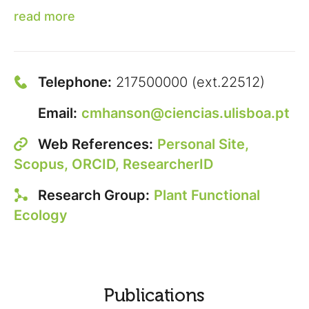
read more
Telephone:
217500000 (ext.22512)
Email:
cmhanson@ciencias.ulisboa.pt
Web References:
Personal Site,
Scopus,
ORCID,
ResearcherID
Research Group:
Plant Functional
Ecology
Publications