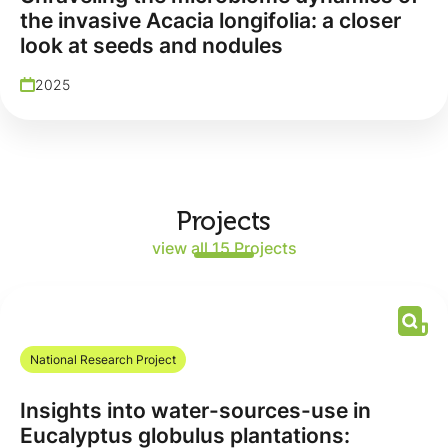
the invasive Acacia longifolia: a closer
look at seeds and nodules
2025
Projects
view all 15 Projects
National Research Project
Insights into water-sources-use in
Eucalyptus globulus plantations: