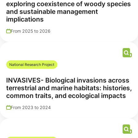
exploring coexistence of woody species
and sustainable management
implications
From 2025 to 2026
National Research Project
INVASIVES- Biological invasions across
terrestrial and marine habitats: histories,
common traits, and ecological impacts
From 2023 to 2024