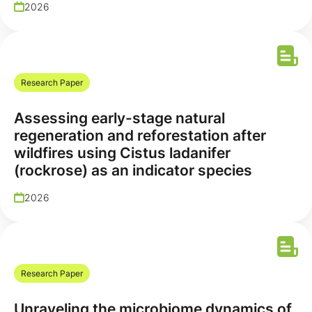
2026
Research Paper
Assessing early-stage natural
regeneration and reforestation after
wildfires using Cistus ladanifer
(rockrose) as an indicator species
2026
Research Paper
Unraveling the microbiome dynamics of