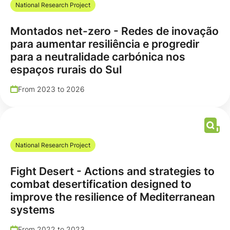
National Research Project
Montados net-zero - Redes de inovação
para aumentar resiliência e progredir
para a neutralidade carbónica nos
espaços rurais do Sul
From 2023 to 2026
National Research Project
Fight Desert - Actions and strategies to
combat desertification designed to
improve the resilience of Mediterranean
systems
From 2022 to 2023