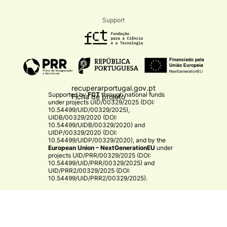
Support
recuperarportugal.gov.pt
Supported by
FCT
through national funds
Ficha de projeto
under projects
UID/00329/2025 (DOI:
10.54499/UID/00329/2025)
,
UIDB/00329/2020 (DOI:
10.54499/UIDB/00329/2020)
and
UIDP/00329/2020 (DOI:
10.54499/UIDP/00329/2020)
, and by the
European Union – NextGenerationEU
under
projects
UID/PRR/00329/2025 (DOI:
10.54499/UID/PRR/00329/2025)
and
UID/PRR2/00329/2025 (DOI:
10.54499/UID/PRR2/00329/2025)
.​