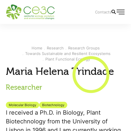
Contacts
Home
Research
Research Groups
Towards Sustainable and Resilient Ecosystems
Plant Functional Ecology
Maria Helena Trindade
Researcher
Molecular Biology
Biotechnology
I received a Ph.D. in Biology, Plant
Biotechnology from the University of
Lisbon in 1996 and I am currently working