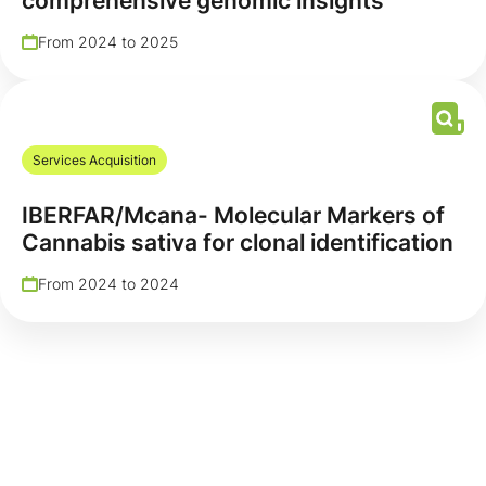
comprehensive genomic insights
From 2024 to 2025
Services Acquisition
IBERFAR/Mcana- Molecular Markers of
Cannabis sativa for clonal identification
From 2024 to 2024