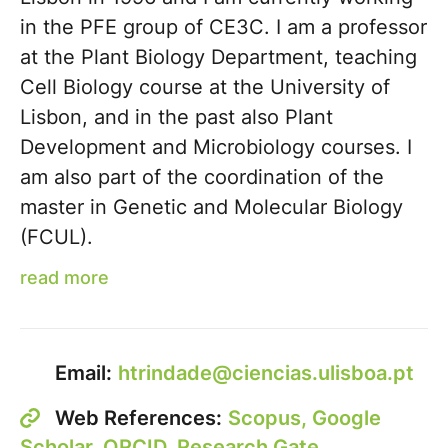
in the PFE group of CE3C. I am a professor
at the Plant Biology Department, teaching
Cell Biology course at the University of
Lisbon, and in the past also Plant
Development and Microbiology courses. I
am also part of the coordination of the
master in Genetic and Molecular Biology
(FCUL).
read more
Email:
htrindade@ciencias.ulisboa.pt
Web References:
Scopus,
Google
Scholar,
ORCID,
Research Gate,