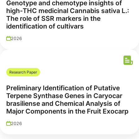
Genotype and chemotype insights of
high-THC medicinal Cannabis sativa L.:
The role of SSR markers in the
identification of cultivars
2026
Research Paper
Preliminary Identification of Putative
Terpene Synthase Genes in Caryocar
brasiliense and Chemical Analysis of
Major Components in the Fruit Exocarp
2026