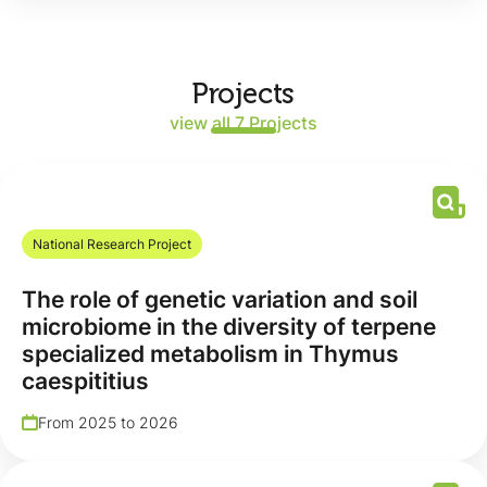
Projects
view all 7 Projects
National Research Project
The role of genetic variation and soil
microbiome in the diversity of terpene
specialized metabolism in Thymus
caespititius
From 2025 to 2026