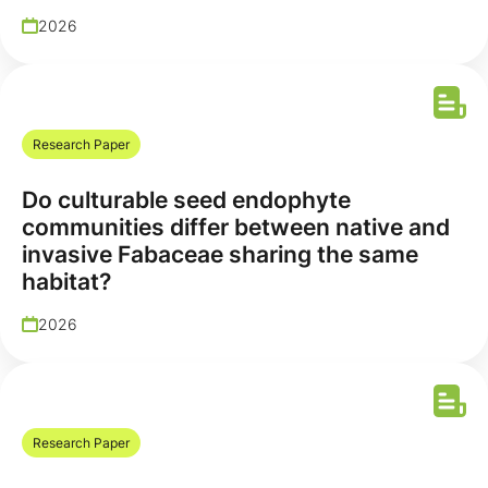
2026
Research Paper
Do culturable seed endophyte
communities differ between native and
invasive Fabaceae sharing the same
habitat?
2026
Research Paper