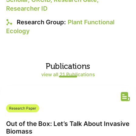
Researcher ID
Research Group:
Plant Functional
Ecology
Publications
view all 21 Publications
Research Paper
Out of the Box: Let’s Talk About Invasive
Biomass