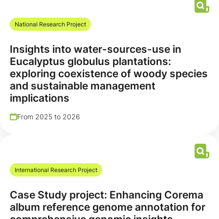
National Research Project
Insights into water-sources-use in
Eucalyptus globulus plantations:
exploring coexistence of woody species
and sustainable management
implications
From 2025 to 2026
International Research Project
Case Study project: Enhancing Corema
album reference genome annotation for