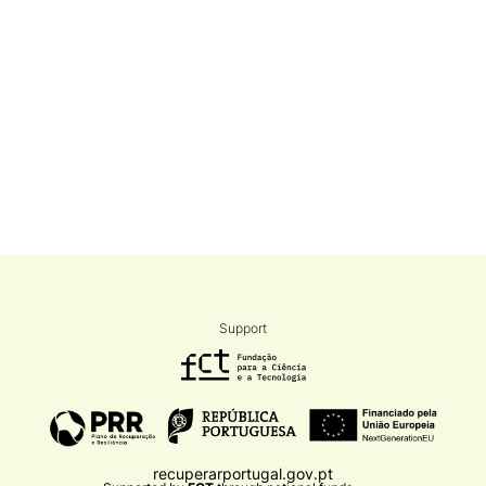
Support
recuperarportugal.gov.pt