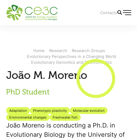
Contacts
Home
Research
Research Groups
Evolutionary Perspectives in a Changing World
Evolutionary Genomics and Bioinformatics
João M. Moreno
PhD Student
Adaptation
Phenotypic plasticity
Molecular evolution
Environmental changes
Freshwater fish
João Moreno is conducting a Ph.D. in
Evolutionary Biology by the University of