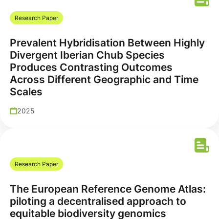
Research Paper
Prevalent Hybridisation Between Highly
Divergent Iberian Chub Species
Produces Contrasting Outcomes
Across Different Geographic and Time
Scales
2025
Research Paper
The European Reference Genome Atlas:
piloting a decentralised approach to
equitable biodiversity genomics