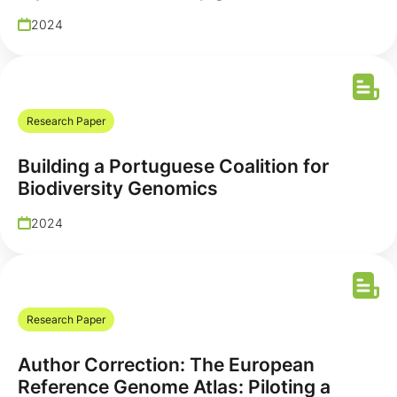
2024
Research Paper
Building a Portuguese Coalition for
Biodiversity Genomics
2024
Research Paper
Author Correction: The European
Reference Genome Atlas: Piloting a