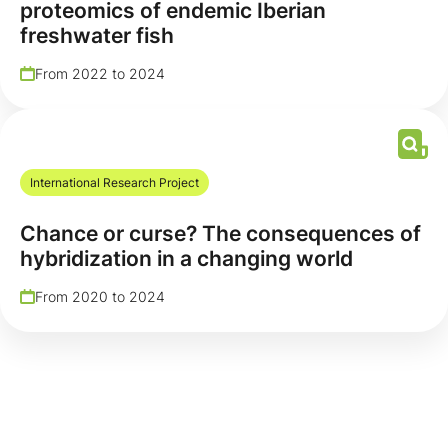
proteomics of endemic Iberian
freshwater fish
From 2022 to 2024
International Research Project
Chance or curse? The consequences of
hybridization in a changing world
From 2020 to 2024