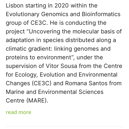
Lisbon starting in 2020 within the
Evolutionary Genomics and Bioinformatics
group of CE3C. He is conducting the
project “Uncovering the molecular basis of
adaptation in species distributed along a
climatic gradient: linking genomes and
proteins to environment”, under the
supervision of Vitor Sousa from the Centre
for Ecology, Evolution and Environmental
Changes (CE3C) and Romana Santos from
Marine and Environmental Sciences
Centre (MARE).
read more