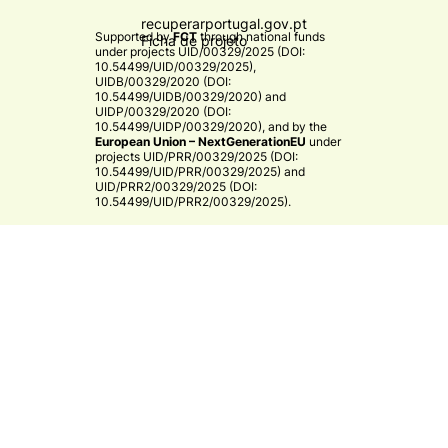
recuperarportugal.gov.pt
Supported by
FCT
through national funds
Ficha de projeto
under projects
UID/00329/2025 (DOI:
10.54499/UID/00329/2025)
,
UIDB/00329/2020 (DOI:
10.54499/UIDB/00329/2020)
and
UIDP/00329/2020 (DOI:
10.54499/UIDP/00329/2020)
, and by the
European Union – NextGenerationEU
under
projects
UID/PRR/00329/2025 (DOI:
10.54499/UID/PRR/00329/2025)
and
UID/PRR2/00329/2025 (DOI:
10.54499/UID/PRR2/00329/2025)
.​
CE3C
© 2026 CE3C - Centre for Ecology, Evolution and
Environmental Changes
Research
Privacy Policy
Cooperation
By
bluesoft.pt
Mission and Vision
Training
Governance
Strategy & Research Areas
Associate Members