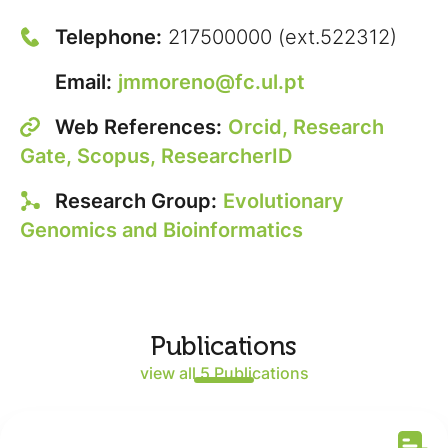
Telephone:
217500000 (ext.522312)
Email:
jmmoreno@fc.ul.pt
Web References:
Orcid,
Research
Gate,
Scopus,
ResearcherID
Research Group:
Evolutionary
Genomics and Bioinformatics
Publications
view all 5 Publications