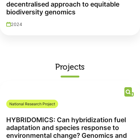
decentralised approach to equitable
biodiversity genomics
2024
Projects
National Research Project
HYBRIDOMICS: Can hybridization fuel
adaptation and species response to
environmental change? Genomics and