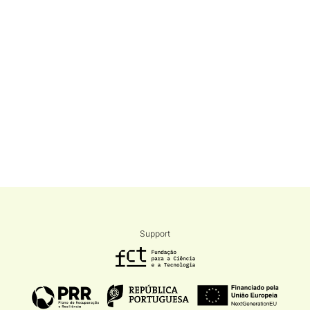
Support