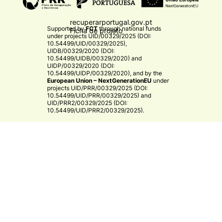
recuperarportugal.gov.pt
Supported by
FCT
through national funds
Ficha de projeto
under projects
UID/00329/2025 (DOI:
10.54499/UID/00329/2025)
,
UIDB/00329/2020 (DOI:
10.54499/UIDB/00329/2020)
and
UIDP/00329/2020 (DOI:
10.54499/UIDP/00329/2020)
, and by the
European Union – NextGenerationEU
under
projects
UID/PRR/00329/2025 (DOI:
10.54499/UID/PRR/00329/2025)
and
UID/PRR2/00329/2025 (DOI:
10.54499/UID/PRR2/00329/2025)
.​
CE3C
© 2026 CE3C - Centre for Ecology, Evolution and
Environmental Changes
Research
Privacy Policy
Cooperation
By
bluesoft.pt
Mission and Vision
Training
Governance