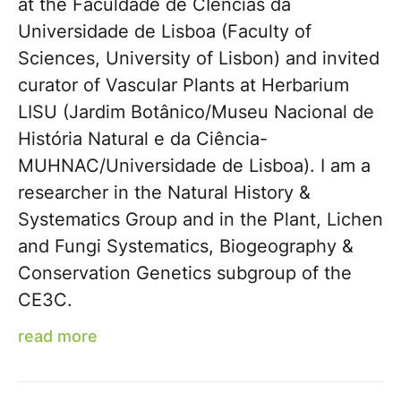
at the Faculdade de CIências da
Universidade de Lisboa (Faculty of
Sciences, University of Lisbon) and invited
curator of Vascular Plants at Herbarium
LISU (Jardim Botânico/Museu Nacional de
História Natural e da Ciência-
MUHNAC/Universidade de Lisboa). I am a
researcher in the Natural History &
Systematics Group and in the Plant, Lichen
and Fungi Systematics, Biogeography &
Conservation Genetics subgroup of the
CE3C.
read more