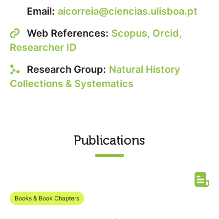
Email:
aicorreia@ciencias.ulisboa.pt
Web References:
Scopus,
Orcid,
Researcher ID
Research Group:
Natural History
Collections & Systematics
Publications
Books & Book Chapters