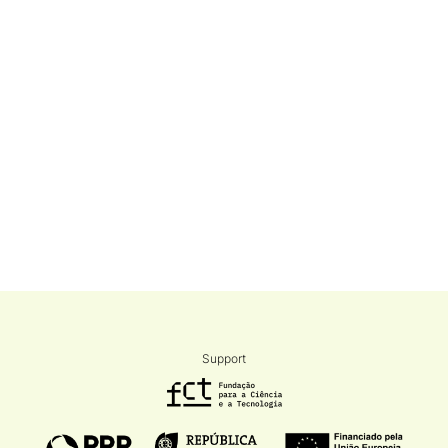
Support