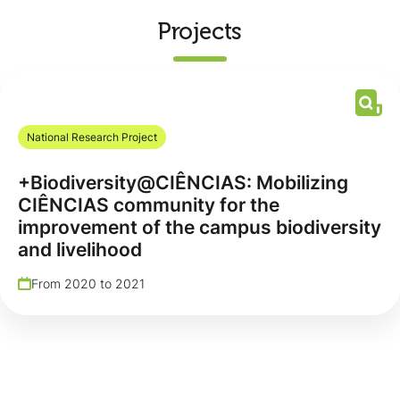
Projects
National Research Project
+Biodiversity@CIÊNCIAS: Mobilizing
CIÊNCIAS community for the
improvement of the campus biodiversity
and livelihood
From 2020 to 2021