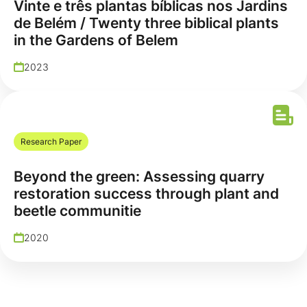
Vinte e três plantas bíblicas nos Jardins
de Belém / Twenty three biblical plants
in the Gardens of Belem
2023
Research Paper
Beyond the green: Assessing quarry
restoration success through plant and
beetle communitie
2020