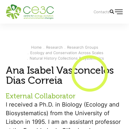
Contacts
Home
Research
Research Groups
Ecology and Conservation Across Scales
Natural History Collections & Systematics
Ana Isabel Vasconcelos
Dias Correia
External Collaborator
I received a Ph.D. in Biology (Ecology and
Biosystematics) from the University of
Lisbon in 1995. I am an assistant professor