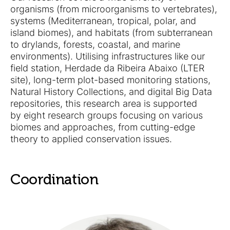
organisms (from microorganisms to vertebrates),
systems (Mediterranean, tropical, polar, and
island biomes), and habitats (from subterranean
to drylands, forests, coastal, and marine
environments). Utilising infrastructures like our
field station, Herdade da Ribeira Abaixo (LTER
site), long-term plot-based monitoring stations,
Natural History Collections, and digital Big Data
repositories, this research area is supported
by eight research groups focusing on various
biomes and approaches, from cutting-edge
theory to applied conservation issues.
Coordination