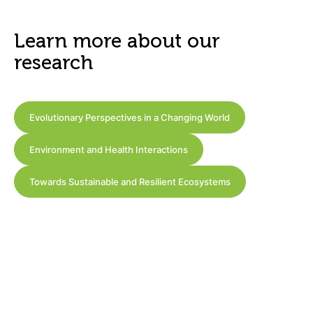
Learn more about our
research
Evolutionary Perspectives in a Changing World
Environment and Health Interactions
Towards Sustainable and Resilient Ecosystems