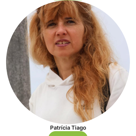
Patrícia Tiago