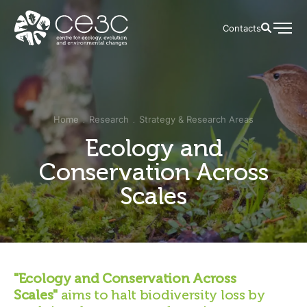
Contacts
Home
Research
Strategy & Research Areas
Ecology and
Conservation Across
Scales
"Ecology and Conservation Across
Scales"
aims to halt biodiversity loss by