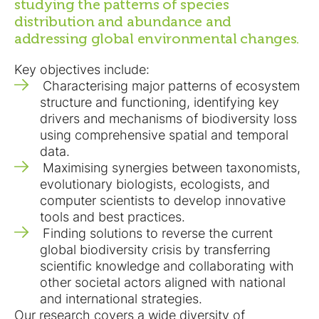
studying the patterns of species
distribution and abundance and
addressing global environmental changes.
Key objectives include:
Characterising major patterns of ecosystem
structure and functioning, identifying key
drivers and mechanisms of biodiversity loss
using comprehensive spatial and temporal
data.
Maximising synergies between taxonomists,
evolutionary biologists, ecologists, and
computer scientists to develop innovative
tools and best practices.
Finding solutions to reverse the current
global biodiversity crisis by transferring
scientific knowledge and collaborating with
other societal actors aligned with national
and international strategies.
Our research covers a wide diversity of