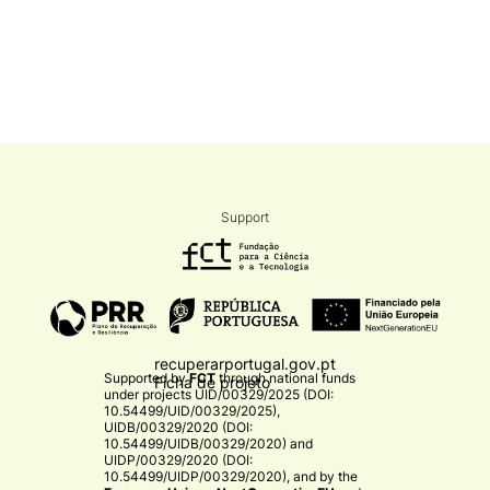
Support
recuperarportugal.gov.pt
Supported by
FCT
through national funds
Ficha de projeto
under projects
UID/00329/2025 (DOI:
10.54499/UID/00329/2025)
,
UIDB/00329/2020 (DOI:
10.54499/UIDB/00329/2020)
and
UIDP/00329/2020 (DOI:
10.54499/UIDP/00329/2020)
, and by the