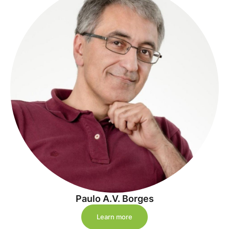
Paulo A.V. Borges
Learn more