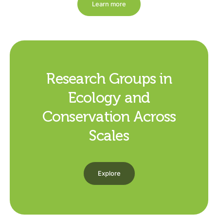
Learn more
Research Groups in
Ecology and
Conservation Across
Scales
Explore