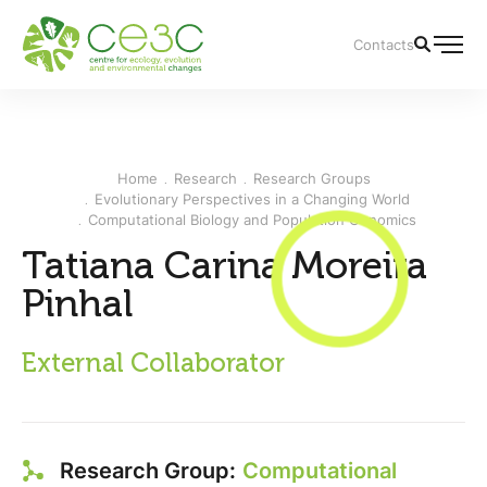
Contacts
Home
Research
Research Groups
Evolutionary Perspectives in a Changing World
Computational Biology and Population Genomics
Tatiana Carina Moreira
Pinhal
External Collaborator
Research Group:
Computational