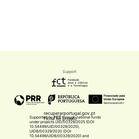
Support
recuperarportugal.gov.pt
Supported by
FCT
through national funds
Ficha de projeto
under projects
UID/00329/2025 (DOI:
10.54499/UID/00329/2025)
,
UIDB/00329/2020 (DOI:
10.54499/UIDB/00329/2020)
and