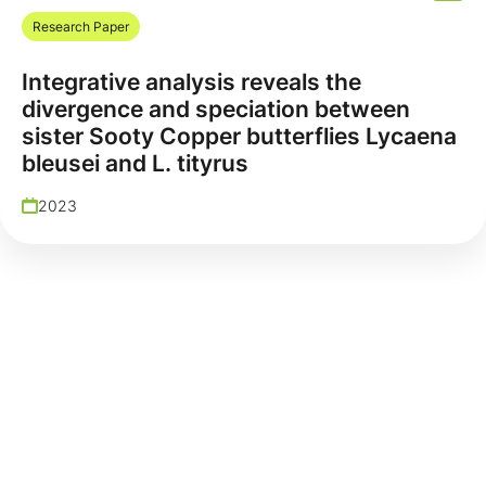
Research Paper
Integrative analysis reveals the
divergence and speciation between
sister Sooty Copper butterflies Lycaena
bleusei and L. tityrus
2023