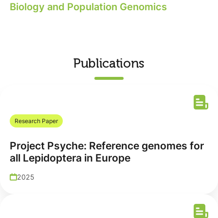
Biology and Population Genomics
Publications
Research Paper
Project Psyche: Reference genomes for
all Lepidoptera in Europe
2025