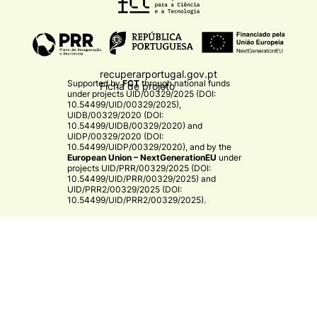
recuperarportugal.gov.pt
Supported by
FCT
through national funds
Ficha de projeto
under projects
UID/00329/2025 (DOI:
10.54499/UID/00329/2025)
,
UIDB/00329/2020 (DOI:
10.54499/UIDB/00329/2020)
and
UIDP/00329/2020 (DOI:
10.54499/UIDP/00329/2020)
, and by the
European Union – NextGenerationEU
under
projects
UID/PRR/00329/2025 (DOI:
10.54499/UID/PRR/00329/2025)
and
UID/PRR2/00329/2025 (DOI:
10.54499/UID/PRR2/00329/2025)
.​
CE3C
© 2026 CE3C - Centre for Ecology, Evolution and
Environmental Changes