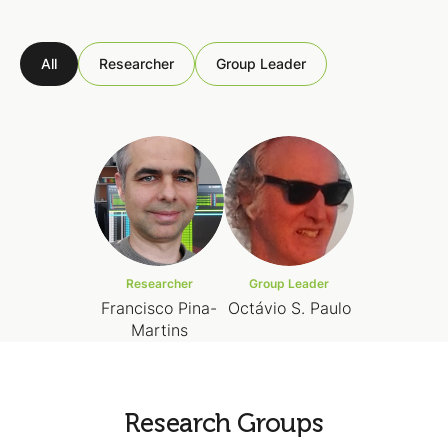
All
Researcher
Group Leader
Researcher
Group Leader
Francisco Pina-
Octávio S. Paulo
Martins
Research Groups