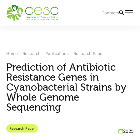
Contacts
Home
Research
Publications
Research Paper
Prediction of Antibiotic
Resistance Genes in
Cyanobacterial Strains by
Whole Genome
Sequencing
Research Paper
2025