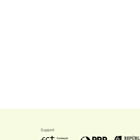
Support