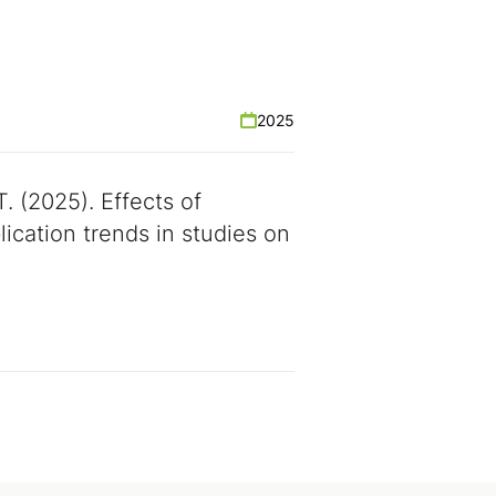
2025
T. (2025). Effects of
ication trends in studies on