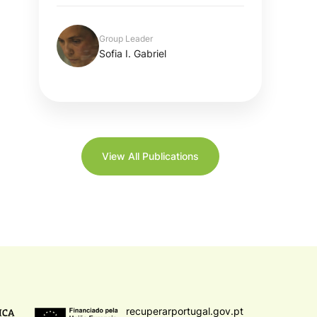
Group Leader
Sofia I. Gabriel
View All Publications
recuperarportugal.gov.pt