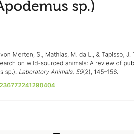
(Apodemus sp.)
 von Merten, S., Mathias, M. da L., & Tapisso, J. 
earch on wild-sourced animals: A review of publ
s sp.).
Laboratory Animals
,
59
(2), 145–156.
00236772241290404