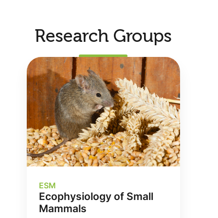
Research Groups
ESM
Ecophysiology of Small
Mammals