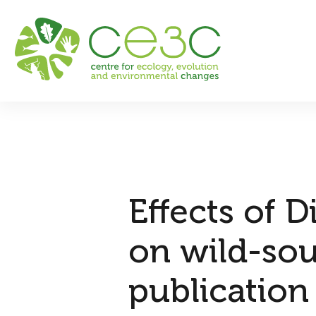
Effects of 
on wild-sou
publication