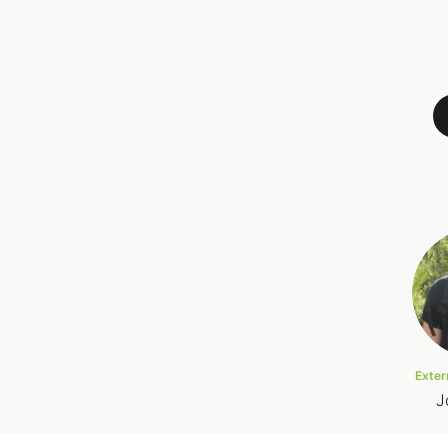
Exter
J