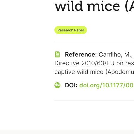
wild mice 
Research Paper
Reference:
Carrilho, M.,
Directive 2010/63/EU on res
captive wild mice (Apodemu
DOI:
doi.org/10.1177/