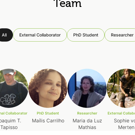
Team
All
External Collaborator
PhD Student
Researcher
nal Collaborator
PhD Student
Researcher
External Collab
oaquim T.
Maílis Carrilho
Maria da Luz
Sophie v
Tapisso
Mathias
Merten