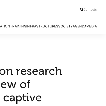
Contacts
ATION
TRAINING
INFRASTRUCTURES
SOCIETY
AGENDA
MEDIA
h Areas
Ph.D Programmes
Azores Bioportal
Communication Office
News
Advanced Courses
HRA Field Station
Citizen Science
Press Relea
CE3C Seminar I
Experimental Evolution Unit
Outreach
Press Clippi
Speciality Labs
Resources
Podcasts
Services and Facilities
Videos
 on research
iew of
 captive