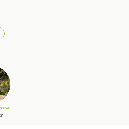
orator
on