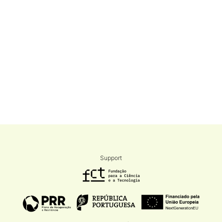
Support