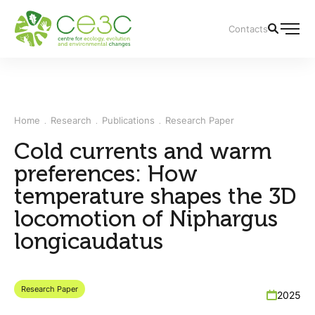
Contacts
Home
Research
Publications
Research Paper
Cold currents and warm
preferences: How
temperature shapes the 3D
locomotion of Niphargus
longicaudatus
Research Paper
2025