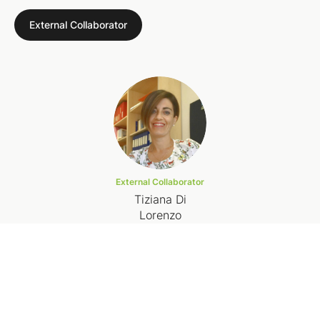
External Collaborator
External Collaborator
Tiziana Di
Lorenzo