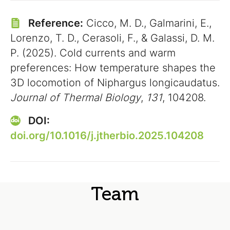
Reference:
Cicco, M. D., Galmarini, E.,
Lorenzo, T. D., Cerasoli, F., & Galassi, D. M.
P. (2025). Cold currents and warm
preferences: How temperature shapes the
3D locomotion of Niphargus longicaudatus.
Journal of Thermal Biology
,
131
, 104208.
DOI:
doi.org/10.1016/j.jtherbio.2025.104208
Team