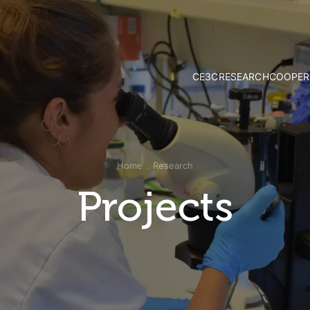
CE3C
RESEARCH
COOPER
Mission and Vision
Strategy & Researc
Governance
Research Groups
Associate Members
Publications
External Advisory Board
Projects
Home
Research
Honorary Members
Opportunities
CE3C Experience
Projects