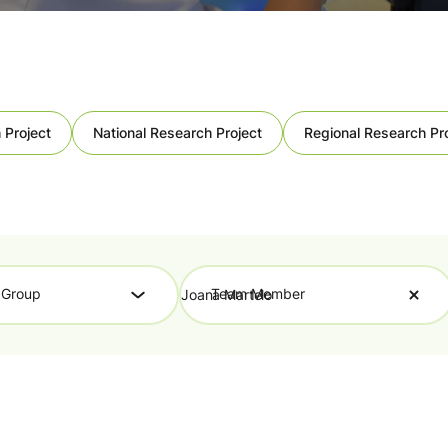
 Project
National Research Project
Regional Research Pr
 Group
Team Member
Joana Martelo