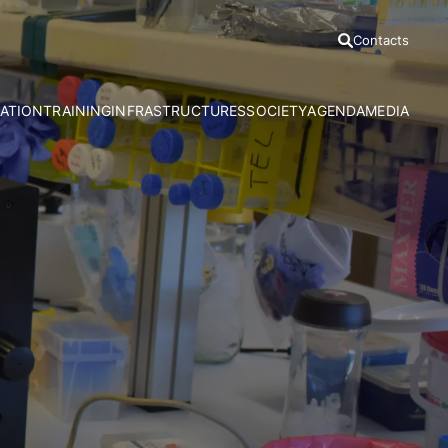
Contacts
ATION
TRAINING
INFRASTRUCTURES
SOCIETY
AGENDA
MEDIA
h Areas
Ph.D Programmes
Azores Bioportal
Communication Office
News
Advanced Courses
HRA Field Station
Citizen Science
Press Relea
CE3C Seminar I
Experimental Evolution Unit
Outreach
Press Clippi
Speciality Labs
Resources
Podcasts
Services and Facilities
Videos