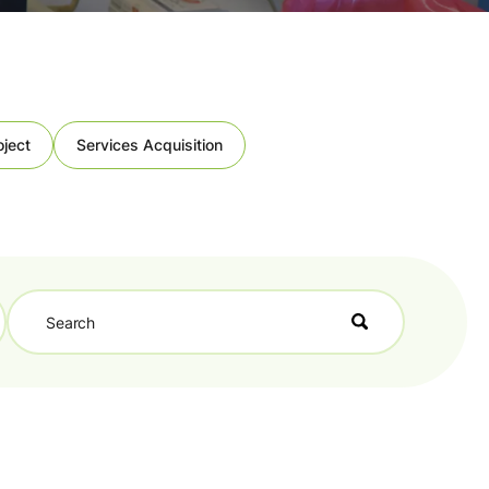
oject
Services Acquisition