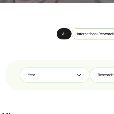
All
International Research
Year
Research