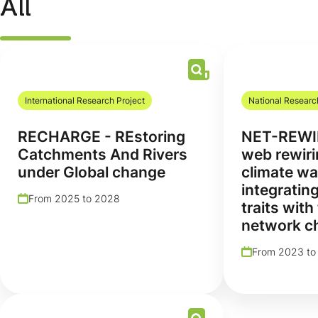
All
International Research Project
National Researc
RECHARGE - REstoring
NET-REWI
Catchments And Rivers
web rewiri
under Global change
climate wa
integrating
From 2025 to 2028
traits with
network ch
From 2023 to