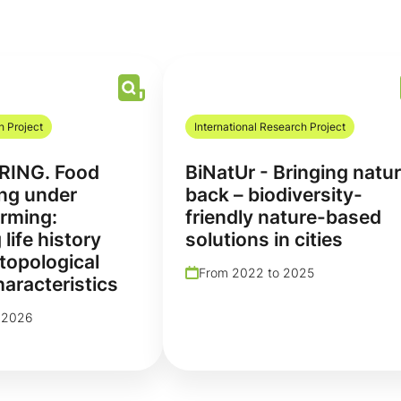
h Project
International Research Project
RING. Food
BiNatUr - Bringing natu
ng under
back – biodiversity-
rming:
friendly nature-based
 life history
solutions in cities
 topological
From 2022 to 2025
aracteristics
 2026