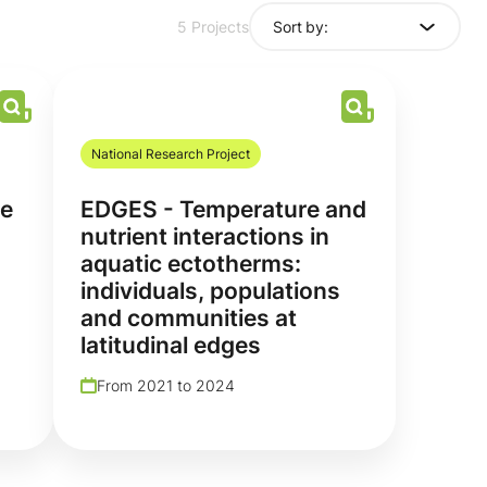
Sort by:
5 Projects
National Research Project
re
EDGES - Temperature and
nutrient interactions in
aquatic ectotherms:
individuals, populations
and communities at
latitudinal edges
From 2021 to 2024