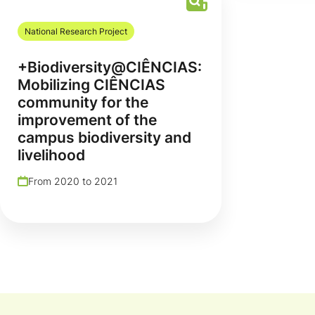
National Research Project
+Biodiversity@CIÊNCIAS:
Mobilizing CIÊNCIAS
community for the
improvement of the
campus biodiversity and
livelihood
From 2020 to 2021