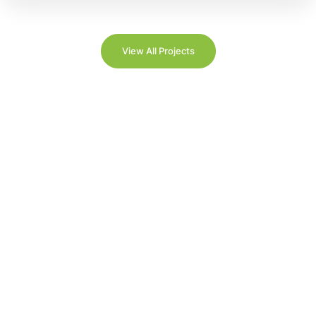
View All Projects