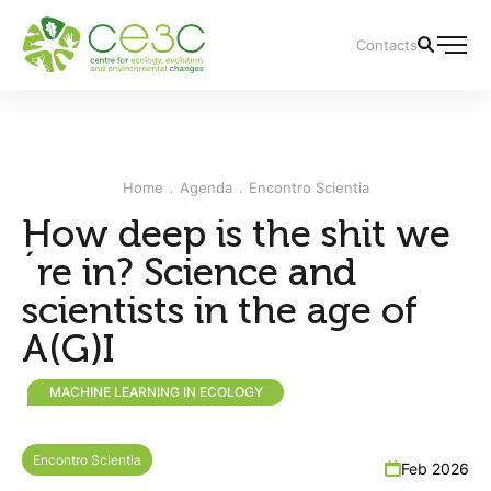
Contacts
Home
Agenda
Encontro Scientia
How deep is the shit we
´re in? Science and
scientists in the age of
A(G)I
MACHINE LEARNING IN ECOLOGY
Encontro Scientia
Feb 2026