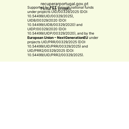
recuperarportugal.gov.pt
Supported by
FCT
through national funds
Ficha de projeto
under projects
UID/00329/2025 (DOI:
10.54499/UID/00329/2025)
,
UIDB/00329/2020 (DOI:
10.54499/UIDB/00329/2020)
and
UIDP/00329/2020 (DOI:
10.54499/UIDP/00329/2020)
, and by the
European Union – NextGenerationEU
under
projects
UID/PRR/00329/2025 (DOI:
10.54499/UID/PRR/00329/2025)
and
UID/PRR2/00329/2025 (DOI:
10.54499/UID/PRR2/00329/2025)
.​
CE3C
© 2026 CE3C - Centre for Ecology, Evolution and
Environmental Changes
Research
Privacy Policy
Cooperation
By
bluesoft.pt
Mission and Vision
Training
Governance
Strategy & Research Areas
Associate Members
Infrastructures
Research Groups
External Advisory Board