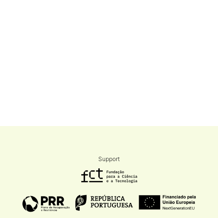
Support