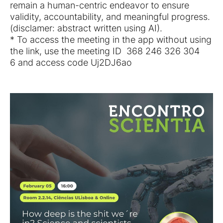
remain a human-centric endeavor to ensure
validity, accountability, and meaningful progress.
(disclamer: abstract written using AI).
* To access the meeting in the app without using
the link, use the meeting ID 368 246 326 304
6 and access code Uj2DJ6ao