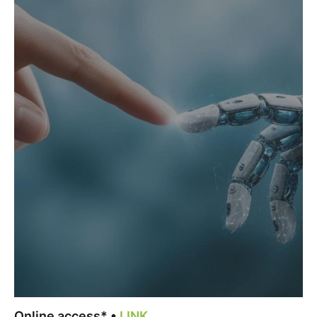
Online access* •
LINK