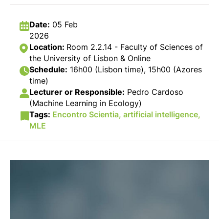
Date:
05 Feb
2026
Location:
Room 2.2.14 - Faculty of Sciences of
the University of Lisbon & Online
Schedule:
16h00 (Lisbon time), 15h00 (Azores
time)
Lecturer or Responsible:
Pedro Cardoso
(Machine Learning in Ecology)
Tags:
Encontro Scientia,
artificial intelligence,
MLE