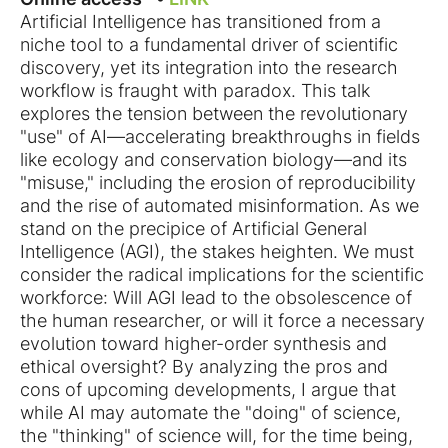
Artificial Intelligence has transitioned from a
niche tool to a fundamental driver of scientific
discovery, yet its integration into the research
workflow is fraught with paradox. This talk
explores the tension between the revolutionary
"use" of AI—accelerating breakthroughs in fields
like ecology and conservation biology—and its
"misuse," including the erosion of reproducibility
and the rise of automated misinformation. As we
stand on the precipice of Artificial General
Intelligence (AGI), the stakes heighten. We must
consider the radical implications for the scientific
workforce: Will AGI lead to the obsolescence of
the human researcher, or will it force a necessary
evolution toward higher-order synthesis and
ethical oversight? By analyzing the pros and
cons of upcoming developments, I argue that
while AI may automate the "doing" of science,
the "thinking" of science will, for the time being,