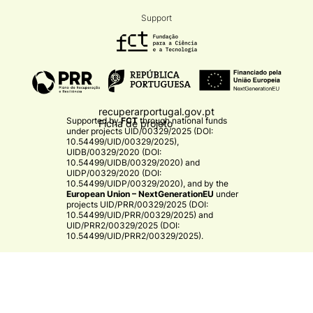
Support
recuperarportugal.gov.pt
Supported by
FCT
through national funds
Ficha de projeto
under projects
UID/00329/2025 (DOI:
10.54499/UID/00329/2025)
,
UIDB/00329/2020 (DOI:
10.54499/UIDB/00329/2020)
and
UIDP/00329/2020 (DOI:
10.54499/UIDP/00329/2020)
, and by the
European Union – NextGenerationEU
under
projects
UID/PRR/00329/2025 (DOI:
10.54499/UID/PRR/00329/2025)
and
UID/PRR2/00329/2025 (DOI:
10.54499/UID/PRR2/00329/2025)
.​