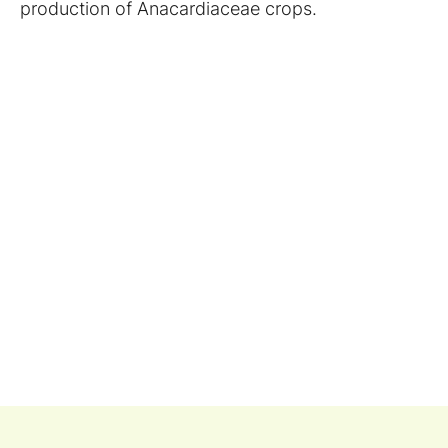
production of Anacardiaceae crops.