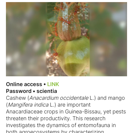
Online access •
LINK
Password • scientia
Cashew (
Anacardium occidentale
L.) and mango
(
Mangifera indica
L.) are important
Anacardiaceae crops in Guinea-Bissau, yet pests
threaten their productivity. This research
investigates the dynamics of entomofauna in
both agroecosystems by characterizing