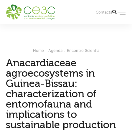
Contacts
Home
Agenda
Encontro Scientia
Anacardiaceae
agroecosystems in
Guinea-Bissau:
characterization of
entomofauna and
implications to
sustainable production