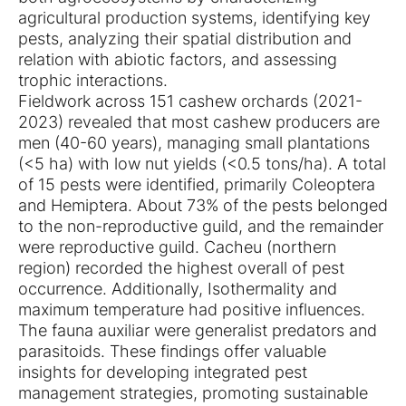
agricultural production systems, identifying key
pests, analyzing their spatial distribution and
relation with abiotic factors, and assessing
trophic interactions.
Fieldwork across 151 cashew orchards (2021-
2023) revealed that most cashew producers are
men (40-60 years), managing small plantations
(<5 ha) with low nut yields (<0.5 tons/ha). A total
of 15 pests were identified, primarily Coleoptera
and Hemiptera. About 73% of the pests belonged
to the non-reproductive guild, and the remainder
were reproductive guild. Cacheu (northern
region) recorded the highest overall of pest
occurrence. Additionally, Isothermality and
maximum temperature had positive influences.
The fauna auxiliar were generalist predators and
parasitoids. These findings offer valuable
insights for developing integrated pest
management strategies, promoting sustainable