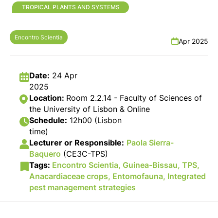
TROPICAL PLANTS AND SYSTEMS
Encontro Scientia
Apr 2025
Date:
24 Apr
2025
Location:
Room 2.2.14 - Faculty of Sciences of
the University of Lisbon & Online
Schedule:
12h00 (Lisbon
time)
Lecturer or Responsible:
Paola Sierra-
Baquero
(CE3C-TPS)
Tags:
Encontro Scientia,
Guinea-Bissau,
TPS,
Anacardiaceae crops,
Entomofauna,
Integrated
pest management strategies