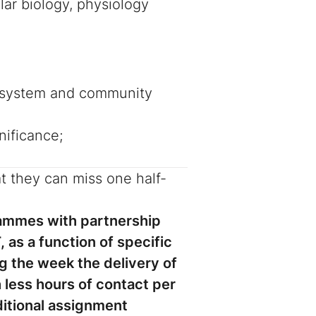
lar biology, physiology
ecosystem and community
nificance;
t they can miss one half-
rammes with partnership
 as a function of specific
g the week the delivery of
less hours of contact per
itional assignment