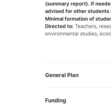
(summary report). If needed
advised for other students r
Minimal formation of stude
Directed to:
Teachers, resea
environmental studies, eco
General Plan
Funding