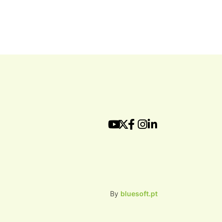
By
bluesoft.pt