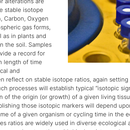
r alterations are
e stable isotope
n, Carbon, Oxygen
spheric gas forms,
l as in plants and
n the soil. Samples
vide a record for
 length of time
ical and
 reflect on stable isotope ratios, again setting 
uch processes will establish typical “isotopic si
 of the origin (or growth) of a given living tiss
ablishing those isotopic markers will depend upo
ime of a given organism or cycling time in the 
pes ratios are widely used in diverse ecological 