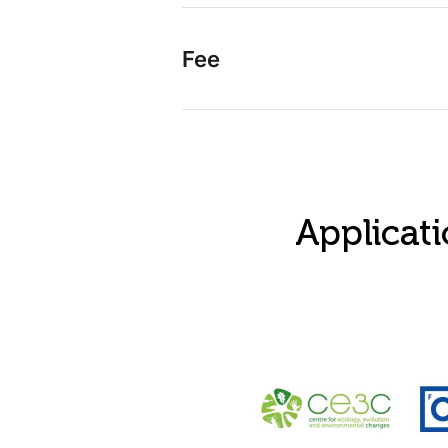
Fee
Applicati