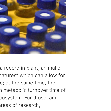
a record in plant, animal or
gnatures” which can allow for
ue; at the same time, the
n metabolic turnover time of
ecosystem. For those, and
areas of research,