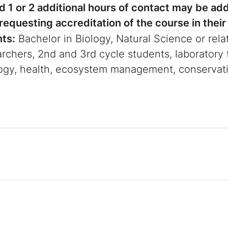
 1 or 2 additional hours of contact may be add
equesting accreditation of the course in their 
nts:
Bachelor in Biology, Natural Science or rela
rchers, 2nd and 3rd cycle students, laboratory t
logy, health, ecosystem management, conservat