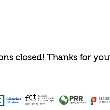
ons closed! Thanks for your