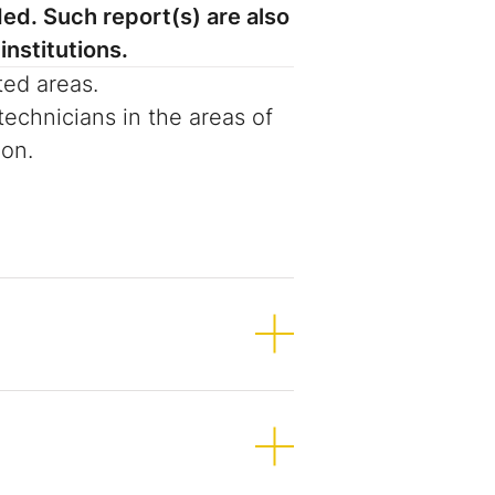
ed. Such report(s) are also
institutions.
ted areas.
echnicians in the areas of
ion.