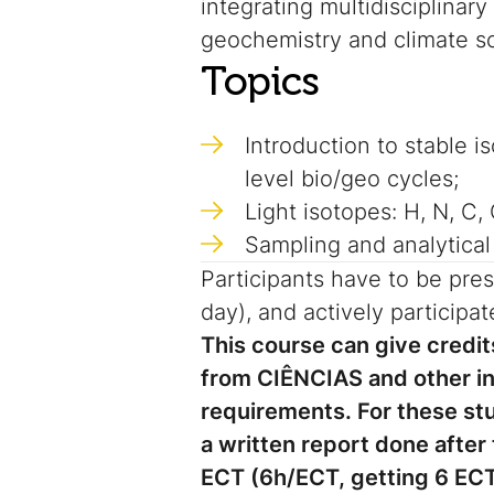
integrating multidisciplinar
geochemistry and climate s
Topics
Introduction to stable 
level bio/geo cycles;
Light isotopes: H, N, C,
Sampling and analytical
Participants have to be pres
day), and actively participate
This course can give cred
from CIÊNCIAS and other ins
requirements.
For these st
a written report done after
ECT (6h/ECT, getting 6 ECT