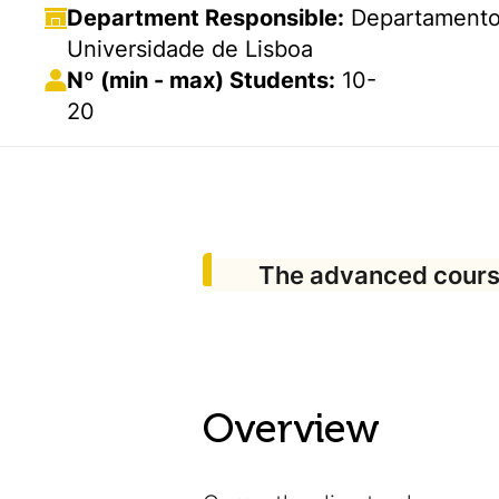
Department Responsible:
Departamento 
Universidade de Lisboa
Nº (min - max) Students:
10-
20
The advanced cours
Overview