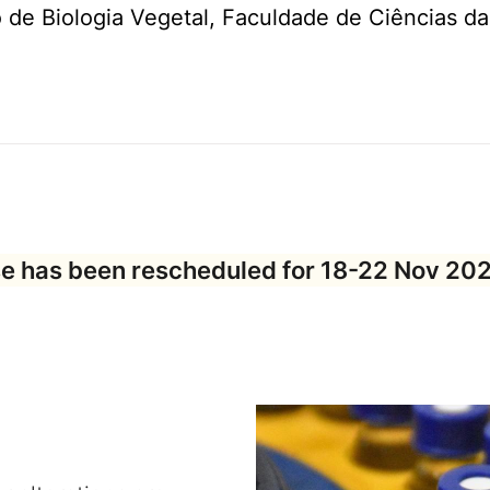
de Biologia Vegetal, Faculdade de Ciências da
e has been rescheduled for
18-22 Nov 20