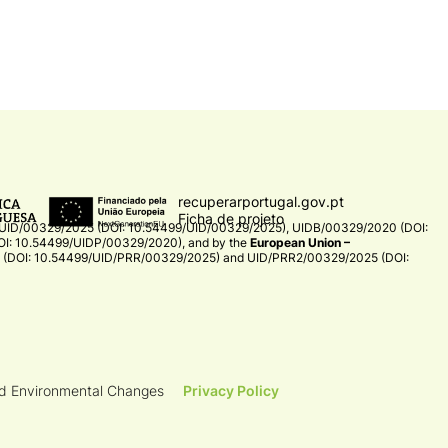
recuperarportugal.gov.pt
Ficha de projeto
UID/00329/2025 (DOI: 10.54499/UID/00329/2025)
,
UIDB/00329/2020 (DOI:
I: 10.54499/UIDP/00329/2020)
, and by the
European Union –
(DOI: 10.54499/UID/PRR/00329/2025)
and
UID/PRR2/00329/2025 (DOI:
nd Environmental Changes
Privacy Policy