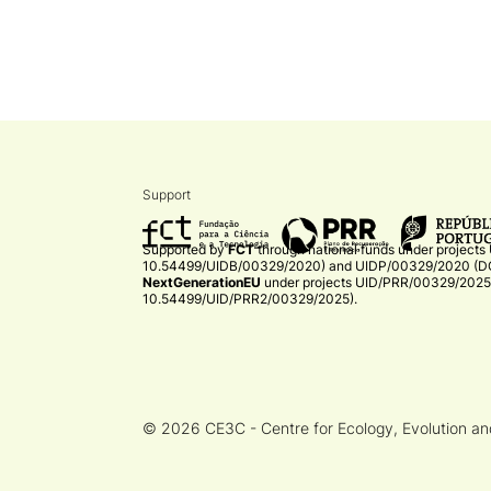
Support
Supported by
FCT
through national funds under projects
10.54499/UIDB/00329/2020)
and
UIDP/00329/2020 (DO
NextGenerationEU
under projects
UID/PRR/00329/2025 
10.54499/UID/PRR2/00329/2025)
.​
© 2026 CE3C - Centre for Ecology, Evolution a