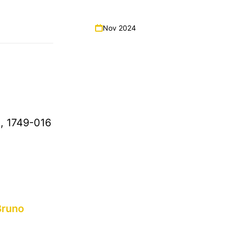
Nov 2024
a, 1749-016
Bruno