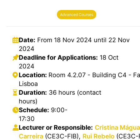
Advanced Courses
Date:
From 18 Nov 2024 until 22 Nov
2024
Deadline for Applications:
18 Oct
2024
Location:
Room 4.2.07 - Building C4 - F
Lisboa
Duration:
36 hours (contact
hours)
Schedule:
9:00-
17:30
Lecturer or Responsible:
Cristina Mágu
Carreira
(CE3C-FIB),
Rui Rebelo
(CE3C-F