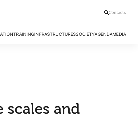
Contacts
ATION
TRAINING
INFRASTRUCTURES
SOCIETY
AGENDA
MEDIA
h Areas
Ph.D Programmes
Azores Bioportal
Communication Office
News
Advanced Courses
HRA Field Station
Citizen Science
Press Relea
CE3C Seminar I
Experimental Evolution Unit
Outreach
Press Clippi
Speciality Labs
Resources
Podcasts
Services and Facilities
Videos
e scales and