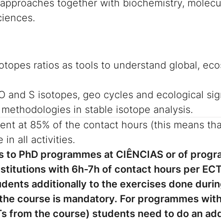
y approaches together with biochemistry, molecu
ciences.
isotopes ratios as tools to understand global, 
 O and S isotopes, geo cycles and ecological sig
 methodologies in stable isotope analysis.
ent at 85% of the contact hours (this means tha
 in all activities.
its to PhD programmes at CIÊNCIAS or of prog
titutions with 6h-7h of contact hours per ECT,
udents additionally to the exercises done durin
 the course is mandatory.
For programmes with 
s from the course) students need to do an add