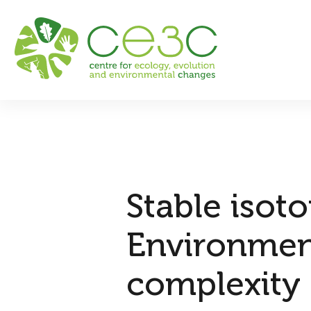
Stable isot
Environment
complexity