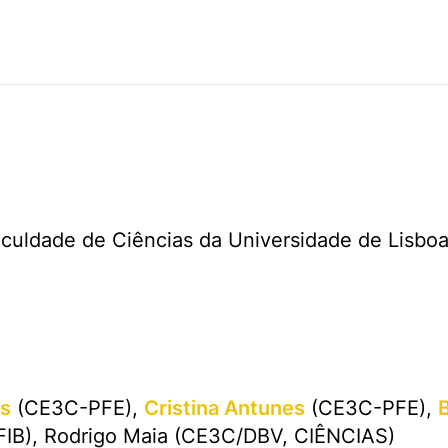
aculdade de Ciências da Universidade de Lisbo
as
(CE3C-PFE),
Cristina Antunes
(CE3C-PFE),
IB), Rodrigo Maia (CE3C/DBV, CIÊNCIAS)