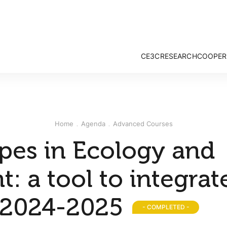
CE3C
RESEARCH
COOPER
Mission and Vision
Strategy & Researc
Governance
Research Groups
Associate Members
Publications
External Advisory Board
Projects
Home
Agenda
Advanced Courses
Honorary Members
Opportunities
CE3C Experience
opes in Ecology and
: a tool to integrat
 2024-2025
- COMPLETED -