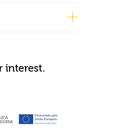
 interest.