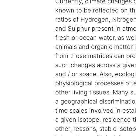
Currently, climate changes o
known to be reflected on th
ratios of Hydrogen, Nitroge
and Sulphur present in atmo
fresh or ocean water, as wel
animals and organic matter i
from those matrices can pro
such changes across a given
and / or space. Also, ecolog
physiological processes often
other living tissues. Many s
a geographical discrimination
time scales involved in est
a given isotope, residence t
other, reasons, stable isoto