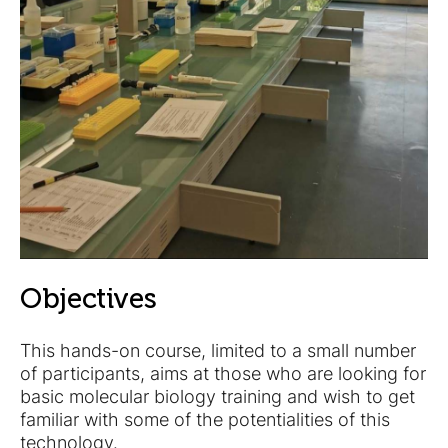
Objectives
This hands-on course, limited to a small number
of participants, aims at those who are looking for
basic molecular biology training and wish to get
familiar with some of the potentialities of this
technology.