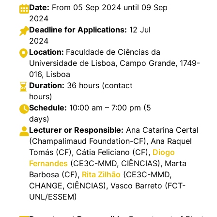
Date:
From 05 Sep 2024 until 09 Sep
2024
Deadline for Applications:
12 Jul
2024
Location:
Faculdade de Ciências da
Universidade de Lisboa, Campo Grande, 1749-
016, Lisboa
Duration:
36 hours (contact
hours)
Schedule:
10:00 am – 7:00 pm (5
days)
Lecturer or Responsible:
Ana Catarina Certal
(Champalimaud Foundation-CF), Ana Raquel
Tomás (CF), Cátia Feliciano (CF),
Diogo
Fernandes
(CE3C-MMD, CIÊNCIAS), Marta
Barbosa (CF),
Rita Zilhão
(CE3C-MMD,
CHANGE, CIÊNCIAS), Vasco Barreto (FCT-
UNL/ESSEM)