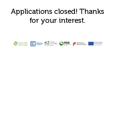
Applications closed! Thanks
for your interest.