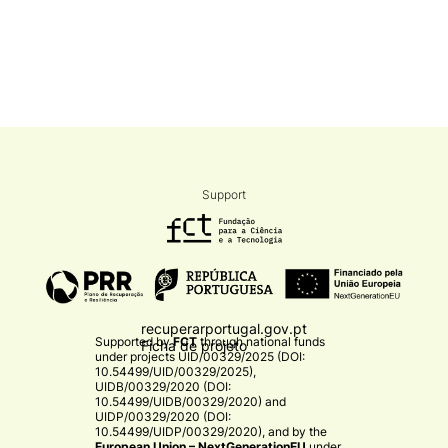
Support
recuperarportugal.gov.pt
Supported by
FCT
through national funds
Ficha de projeto
under projects
UID/00329/2025 (DOI:
10.54499/UID/00329/2025)
,
UIDB/00329/2020 (DOI:
10.54499/UIDB/00329/2020)
and
UIDP/00329/2020 (DOI:
10.54499/UIDP/00329/2020)
, and by the
European Union – NextGenerationEU
under