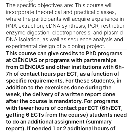
The specific objectives are: This course will
incorporate theoretical and practical classes,
where the participants will acquire experience in
RNA extraction, cDNA synthesis, PCR, restriction
enzyme digestion, electrophoresis, and plasmid
DNA isolation, as well as sequence analysis and
experimental design of a cloning project.
This course can give credits to PhD programs
at CIÊNCIAS or programs with partnerships
from CIÊNCIAS and other institutions with 6h-
7h of contact hours per ECT, as a function of
specific requirements.
For these students, in
addition to the exercises done during the
week, the delivery of a written report done
after the course is mandatory.
For programs
with fewer hours of contact per ECT (6h/ECT,
getting 6 ECTs from the course) students need
to do an additional assignment (summary
report). If needed 1 or 2 additional hours of