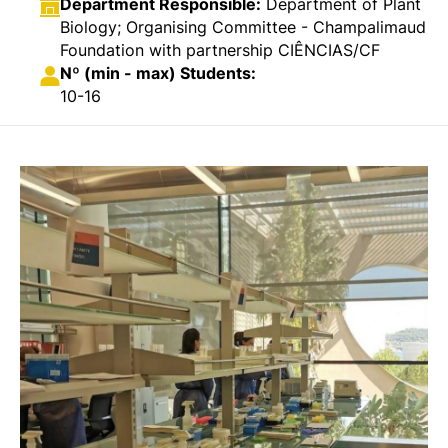
Department Responsible:
Department of Plant
Biology; Organising Committee - Champalimaud
Foundation with partnership CIÊNCIAS/CF
Nº (min - max) Students:
10-16