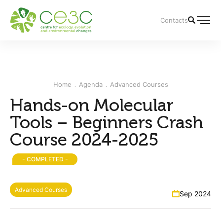
Contacts
Home
Agenda
Advanced Courses
Hands-on Molecular
Tools – Beginners Crash
Course 2024-2025
- COMPLETED -
Advanced Courses
Sep 2024