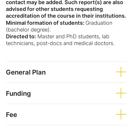
contact may be added. Such report(s) are also
advised for other students requesting
accreditation of the course in their institutions.
Minimal formation of students:
Graduation
(bachelor degree).
Directed to:
Master and PhD students, lab
technicians, post-docs and medical doctors.
General Plan
Funding
Fee