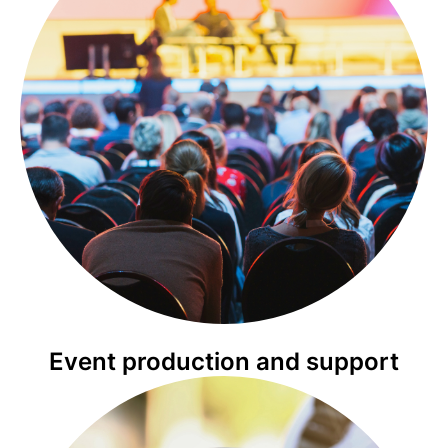
Event production and support