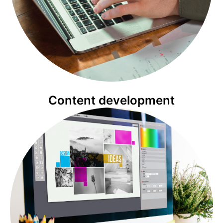
Content development