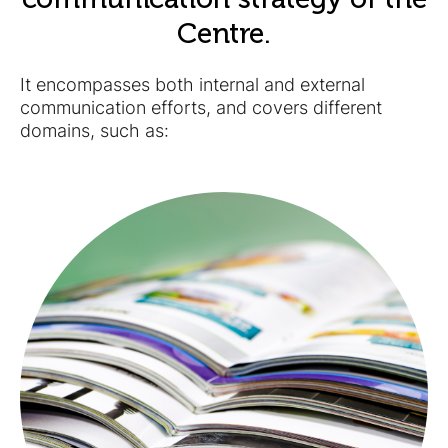
Centre.
It encompasses both internal and external
communication efforts, and covers different
domains, such as: