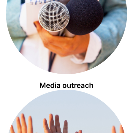
Media outreach