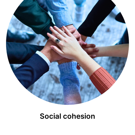
Social cohesion