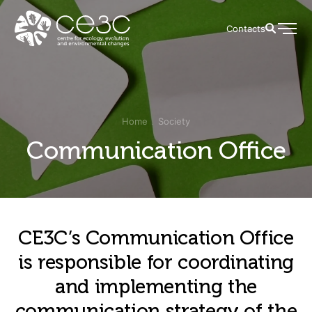
Contacts
Home
Society
Communication Office
CE3C’s Communication Office
is responsible for coordinating
and implementing the
communication strategy of the