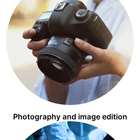
Photography and image edition