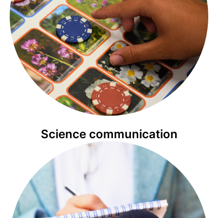
Science communication