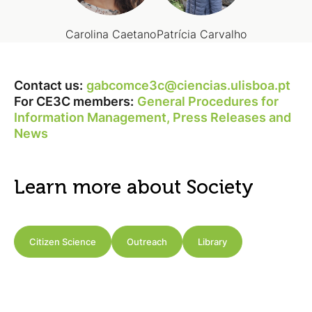
Carolina Caetano
Patrícia Carvalho
Contact us:
gabcomce3c@ciencias.ulisboa.pt
For CE3C members:
General Procedures for
Information Management, Press Releases and
News
Learn more about Society
Citizen Science
Outreach
Library