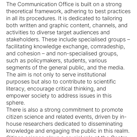
The Communication Office is built on a strong
theoretical framework, adhering to best practices
in all its procedures. It is dedicated to tailoring
both written and graphic content, channels, and
activities to diverse target audiences and
stakeholders. These include specialised groups –
facilitating knowledge exchange, comradeship,
and cohesion – and non-specialised groups,
such as policymakers, students, various
segments of the general public, and the media.
The aim is not only to serve institutional
purposes but also to contribute to scientific
literacy, encourage critical thinking, and
empower society to address issues in this
sphere.
There is also a strong commitment to promote
citizen science and related events, driven by in-
house researchers dedicated to disseminating
knowledge and engaging the public in this realm.