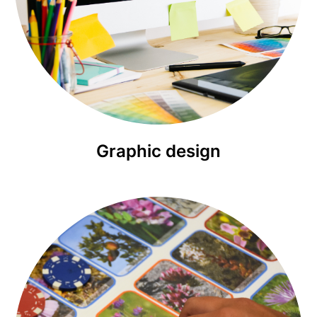
Graphic design