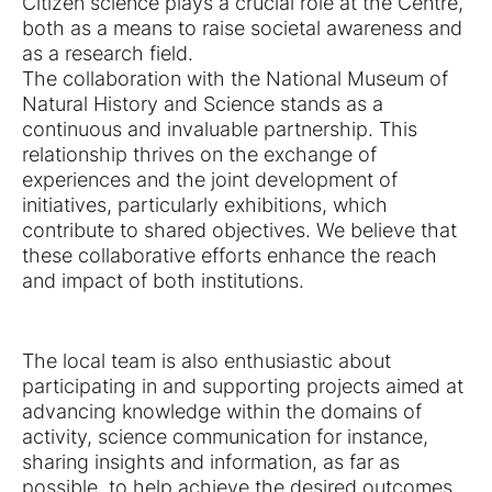
Citizen science plays a crucial role at the Centre,
both as a means to raise societal awareness and
as a research field.
The collaboration with the National Museum of
Natural History and Science stands as a
continuous and invaluable partnership. This
relationship thrives on the exchange of
experiences and the joint development of
initiatives, particularly exhibitions, which
contribute to shared objectives. We believe that
these collaborative efforts enhance the reach
and impact of both institutions.
The local team is also enthusiastic about
participating in and supporting projects aimed at
advancing knowledge within the domains of
activity, science communication for instance,
sharing insights and information, as far as
possible, to help achieve the desired outcomes.