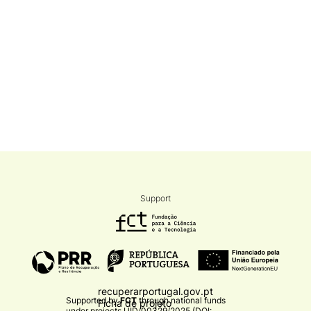
Support
recuperarportugal.gov.pt
Supported by
FCT
through national funds
Ficha de projeto
under projects
UID/00329/2025 (DOI: