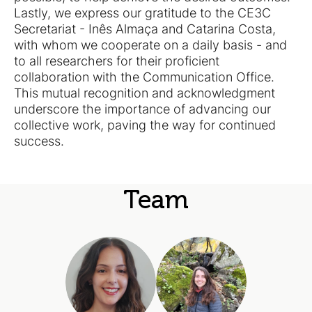
Lastly, we express our gratitude to the CE3C
Secretariat - Inês Almaça and Catarina Costa,
with whom we cooperate on a daily basis - and
to all researchers for their proficient
collaboration with the Communication Office.
This mutual recognition and acknowledgment
underscore the importance of advancing our
collective work, paving the way for continued
success.
Team