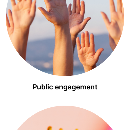
Public engagement