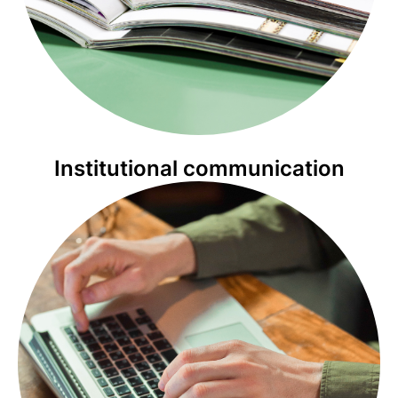
Institutional communication