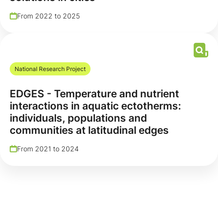
From 2022 to 2025
National Research Project
EDGES - Temperature and nutrient
interactions in aquatic ectotherms:
individuals, populations and
communities at latitudinal edges
From 2021 to 2024