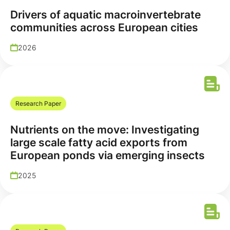
Drivers of aquatic macroinvertebrate
communities across European cities
2026
Research Paper
Nutrients on the move: Investigating
large scale fatty acid exports from
European ponds via emerging insects
2025