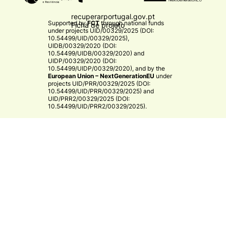
recuperarportugal.gov.pt
Supported by
FCT
through national funds
Ficha de projeto
under projects
UID/00329/2025 (DOI:
10.54499/UID/00329/2025)
,
UIDB/00329/2020 (DOI:
10.54499/UIDB/00329/2020)
and
UIDP/00329/2020 (DOI:
10.54499/UIDP/00329/2020)
, and by the
European Union – NextGenerationEU
under
projects
UID/PRR/00329/2025 (DOI:
10.54499/UID/PRR/00329/2025)
and
UID/PRR2/00329/2025 (DOI:
10.54499/UID/PRR2/00329/2025)
.​
CE3C
© 2026 CE3C - Centre for Ecology, Evolution and
Environmental Changes
Research
Privacy Policy
Cooperation
By
bluesoft.pt
Mission and Vision
Training
Governance
Strategy & Research Areas