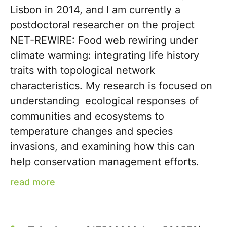
Lisbon in 2014, and I am currently a
postdoctoral researcher on the project
NET-REWIRE: Food web rewiring under
climate warming: integrating life history
traits with topological network
characteristics. My research is focused on
understanding ecological responses of
communities and ecosystems to
temperature changes and species
invasions, and examining how this can
help conservation management efforts.
read more