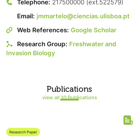
Telephone:
217500000 (ext.522579)
Email:
jmmartelo@ciencias.ulisboa.pt
Web References:
Google Scholar
Research Group:
Freshwater and
Invasion Biology
Publications
view all 10 Publications
Research Paper