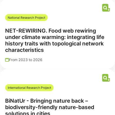
National Research Project
NET-REWIRING. Food web rewiring
under climate warming: integrating life
history traits with topological network
characteristics
From 2023 to 2026
International Research Project
BiNatUr - Bringing nature back –
biodiversity-friendly nature-based
solutions in cities