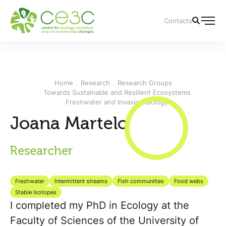
Contacts
Home
Research
Research Groups
Towards Sustainable and Resilient Ecosystems
Freshwater and Invasion Biology
Joana Martelo
Researcher
Freshwater
Intermittent streams
Fish communities
Food webs
Stable Isotopes
I completed my PhD in Ecology at the
Faculty of Sciences of the University of