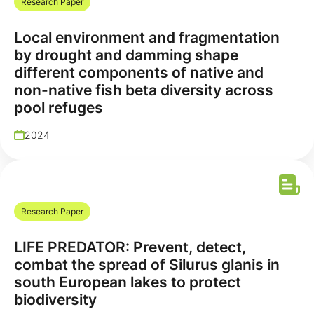
Research Paper
Local environment and fragmentation
by drought and damming shape
different components of native and
non-native fish beta diversity across
pool refuges
2024
Research Paper
LIFE PREDATOR: Prevent, detect,
combat the spread of Silurus glanis in
south European lakes to protect
biodiversity