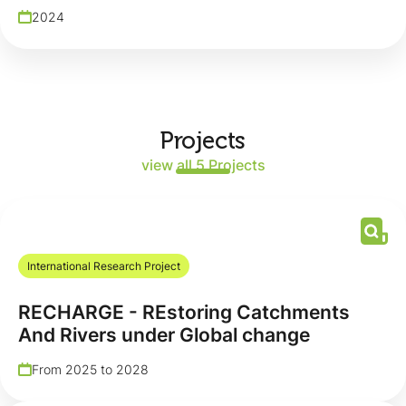
2024
Projects
view all 5 Projects
International Research Project
RECHARGE - REstoring Catchments
And Rivers under Global change
From 2025 to 2028