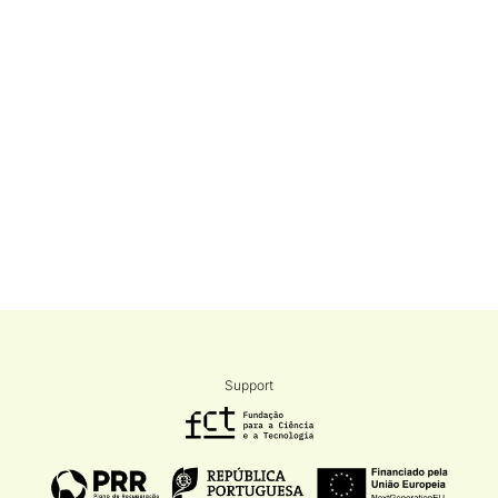
Support