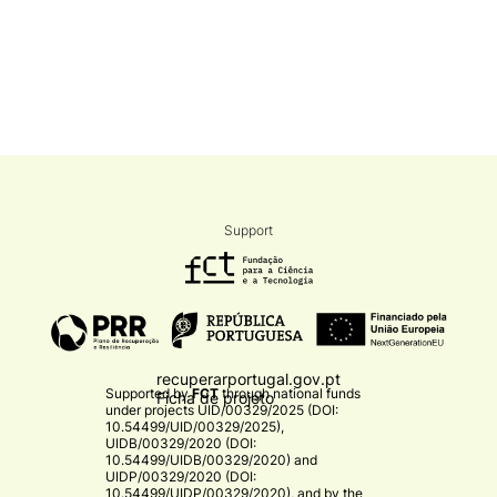
Support
recuperarportugal.gov.pt
Supported by
FCT
through national funds
Ficha de projeto
under projects
UID/00329/2025 (DOI:
10.54499/UID/00329/2025)
,
UIDB/00329/2020 (DOI:
10.54499/UIDB/00329/2020)
and
UIDP/00329/2020 (DOI:
10.54499/UIDP/00329/2020)
, and by the