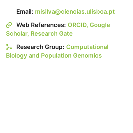
Email:
misilva@ciencias.ulisboa.pt
Web References:
ORCID,
Google
Scholar,
Research Gate
Research Group:
Computational
Biology and Population Genomics