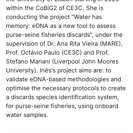
within the CoBiG2 of CE3C. She is
conducting the project "Water has
memory: eDNA as a new tool to assess
purse-seine fisheries discards", under the
supervision of Dr. Ana Rita Vieira (MARE),
Prof. Octávio Paulo (CE3C) and Prof.
Stefano Mariani (Liverpool John Moores
University). Inês's project aims are: to
validate eDNA-based methodologies and
optimise the necessary protocols to create
a discards species identification system,
for purse-seine fisheries, using onboard
water samples.