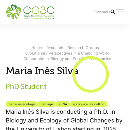
Contacts
Home
Research
Research Groups
Evolutionary Perspectives in a Changing World
Computational Biology and Population Genomics
Maria Inês Silva
PhD Student
fisheries ecology
fish age
eDNA
ecological modelling
Maria Inês Silva is conducting a Ph.D. in
Biology and Ecology of Global Changes by
the University of Lisbon starting in 2025