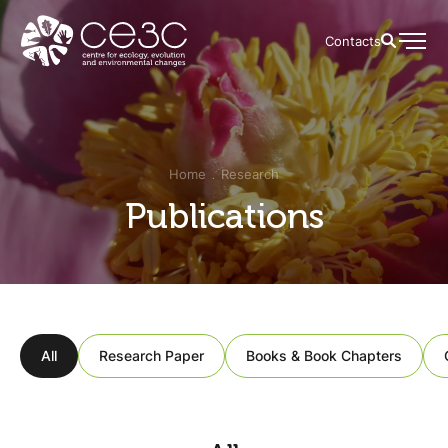
Contacts
Home
Research
Publications
All
Research Paper
Books & Book Chapters