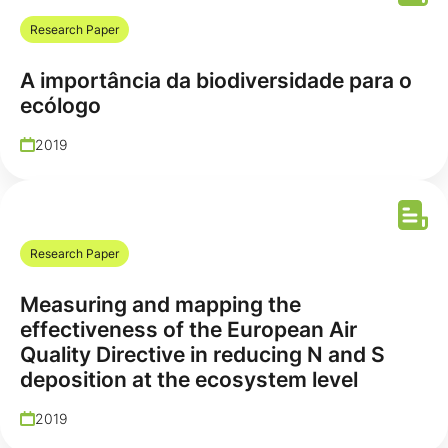
Research Paper
A importância da biodiversidade para o
ecólogo
2019
Research Paper
Measuring and mapping the
effectiveness of the European Air
Quality Directive in reducing N and S
deposition at the ecosystem level
2019