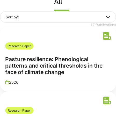
All
Sort by:
17 Publications
Research Paper
Pasture resilience: Phenological
patterns and critical thresholds in the
face of climate change
2026
Research Paper