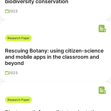
biodiversity conservation
2023
Research Paper
Rescuing Botany: using citizen-science
and mobile apps in the classroom and
beyond
2023
Research Paper