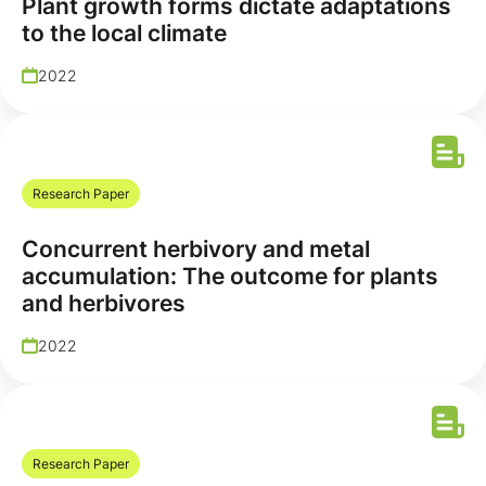
Plant growth forms dictate adaptations
to the local climate
2022
Research Paper
Concurrent herbivory and metal
accumulation: The outcome for plants
and herbivores
2022
Research Paper