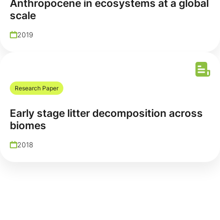
Anthropocene in ecosystems at a global
scale
2019
Research Paper
Early stage litter decomposition across
biomes
2018