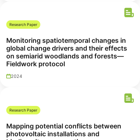
Research Paper
Monitoring spatiotemporal changes in
global change drivers and their effects
on semiarid woodlands and forests—
Fieldwork protocol
2024
Research Paper
Mapping potential conflicts between
photovoltaic installations and