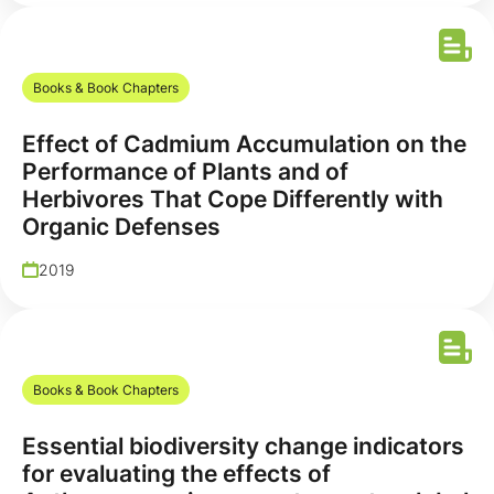
Books & Book Chapters
Effect of Cadmium Accumulation on the
Performance of Plants and of
Herbivores That Cope Differently with
Organic Defenses
2019
Books & Book Chapters
Essential biodiversity change indicators
for evaluating the effects of