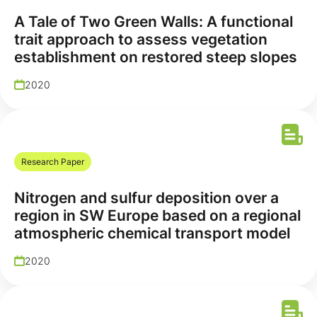
A Tale of Two Green Walls: A functional
trait approach to assess vegetation
establishment on restored steep slopes
2020
Research Paper
Nitrogen and sulfur deposition over a
region in SW Europe based on a regional
atmospheric chemical transport model
2020