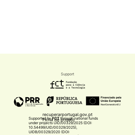
Support
recuperarportugal.gov.pt
Supported by
FCT
through national funds
Ficha de projeto
under projects
UID/00329/2025 (DOI:
10.54499/UID/00329/2025)
,
UIDB/00329/2020 (DOI: