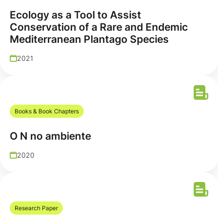
Ecology as a Tool to Assist
Conservation of a Rare and Endemic
Mediterranean Plantago Species
2021
Books & Book Chapters
O N no ambiente
2020
Research Paper