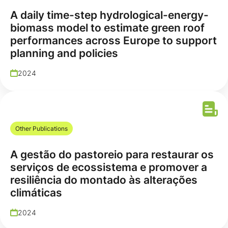
A daily time-step hydrological-energy-
biomass model to estimate green roof
performances across Europe to support
planning and policies
2024
Other Publications
A gestão do pastoreio para restaurar os
serviços de ecossistema e promover a
resiliência do montado às alterações
climáticas
2024