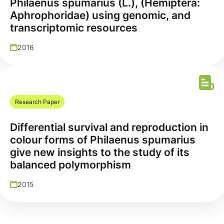
Philaenus spumarius (L.), (Hemiptera:
Aphrophoridae) using genomic, and
transcriptomic resources
2016
Research Paper
Differential survival and reproduction in
colour forms of Philaenus spumarius
give new insights to the study of its
balanced polymorphism
2015