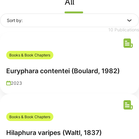
All
Sort by:
10 Publications
Books & Book Chapters
Euryphara contentei (Boulard, 1982)
2023
Books & Book Chapters
Hilaphura varipes (Waltl, 1837)