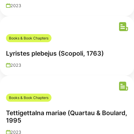
2023
Books & Book Chapters
Lyristes plebejus (Scopoli, 1763)
2023
Books & Book Chapters
Tettigettalna mariae (Quartau & Boulard,
1995
2023