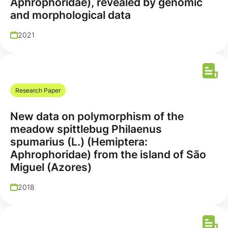
Aphrophoridae), revealed by genomic
and morphological data
2021
Research Paper
New data on polymorphism of the
meadow spittlebug Philaenus
spumarius (L.) (Hemiptera:
Aphrophoridae) from the island of São
Miguel (Azores)
2018