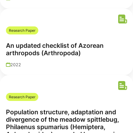
Research Paper
An updated checklist of Azorean
arthropods (Arthropoda)
2022
Research Paper
Population structure, adaptation and
divergence of the meadow spittlebug,
Philaenus spumarius (Hemiptera,