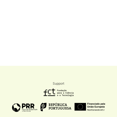
Support