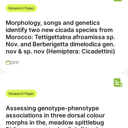
Research Paper
Morphology, songs and genetics
identify two new cicada species from
Morocco: Tettigettalna afroamissa sp.
Nov. and Berberigetta dimelodica gen.
nov & sp. nov (Hemiptera: Cicadettini)
2017
Research Paper
Assessing genotype-phenotype
associations in three dorsal colour
morphs in the, meadow spittlebug