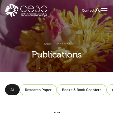
Contacts
Home
Research
Publications
All
Research Paper
Books & Book Chapters