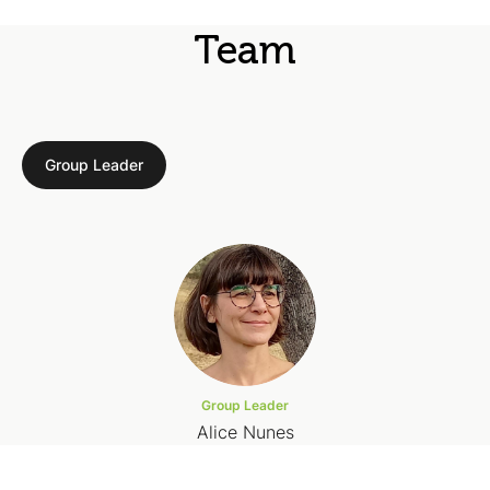
Team
Group Leader
Group Leader
Alice Nunes