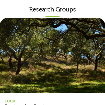
Research Groups
ECOR