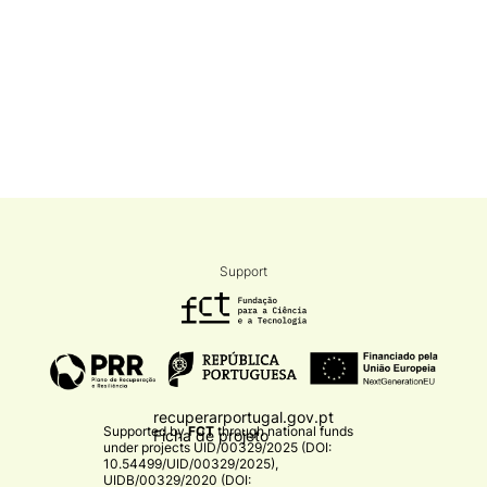
Support
recuperarportugal.gov.pt
Supported by
FCT
through national funds
Ficha de projeto
under projects
UID/00329/2025 (DOI:
10.54499/UID/00329/2025)
,
UIDB/00329/2020 (DOI: