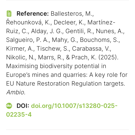
Reference:
Ballesteros, M.,
Řehounková, K., Decleer, K., Martínez-
Ruiz, C., Alday, J. G., Gentili, R., Nunes, A.,
Salgueiro, P. A., Mahy, G., Bouchoms, S.,
Kirmer, A., Tischew, S., Carabassa, V.,
Nikolic, N., Marrs, R., & Prach, K. (2025).
Maximising biodiversity potential in
Europe’s mines and quarries: A key role for
EU Nature Restoration Regulation targets.
Ambio
.
DOI:
doi.org/10.1007/s13280-025-
02235-4