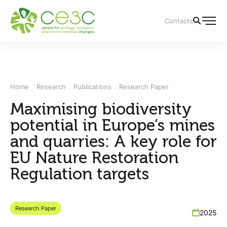
Contacts
Home
Research
Publications
Research Paper
Maximising biodiversity
potential in Europe’s mines
and quarries: A key role for
EU Nature Restoration
Regulation targets
Research Paper
2025