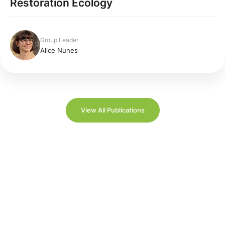
Restoration Ecology
Group Leader
Alice Nunes
View All Publications