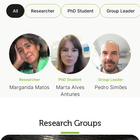
All
Researcher
PhD Student
Group Leader
Researcher
PhD Student
Group Leader
Margarida Matos
Marta Alves
Pedro Simões
Antunes
Research Groups