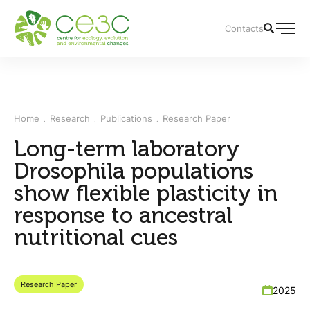
Contacts
Home
Research
Publications
Research Paper
Long-term laboratory
Drosophila populations
show flexible plasticity in
response to ancestral
nutritional cues
Research Paper
2025