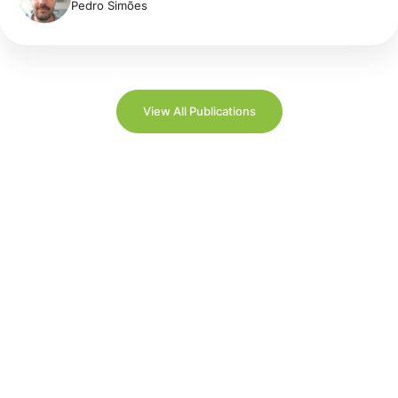
Pedro Simões
View All Publications