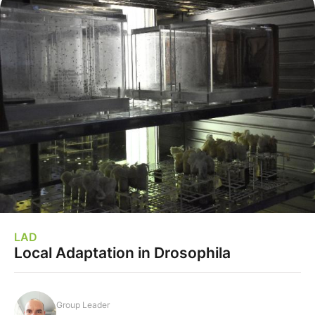
LAD
Local Adaptation in Drosophila
Group Leader