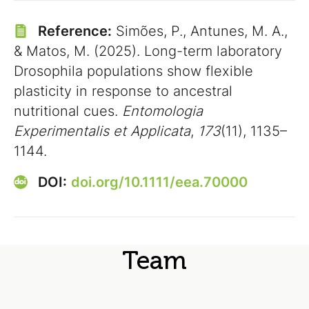
Reference:
Simões, P., Antunes, M. A.,
& Matos, M. (2025). Long-term laboratory
Drosophila populations show flexible
plasticity in response to ancestral
nutritional cues.
Entomologia
Experimentalis et Applicata
,
173
(11), 1135–
1144.
DOI:
doi.org/10.1111/eea.70000
Team