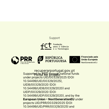
Support
recuperarportugal.gov.pt
Supported by
FCT
through national funds
Ficha de projeto
under projects
UID/00329/2025 (DOI:
10.54499/UID/00329/2025)
,
UIDB/00329/2020 (DOI:
10.54499/UIDB/00329/2020)
and
UIDP/00329/2020 (DOI:
10.54499/UIDP/00329/2020)
, and by the
European Union – NextGenerationEU
under
projects
UID/PRR/00329/2025 (DOI:
10.54499/UID/PRR/00329/2025)
and