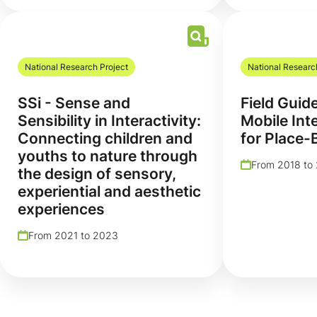
National Research Project
National Researc
SSi - Sense and
Field Guid
Sensibility in Interactivity:
Mobile Int
Connecting children and
for Place-
youths to nature through
From 2018 to
the design of sensory,
experiential and aesthetic
experiences
From 2021 to 2023