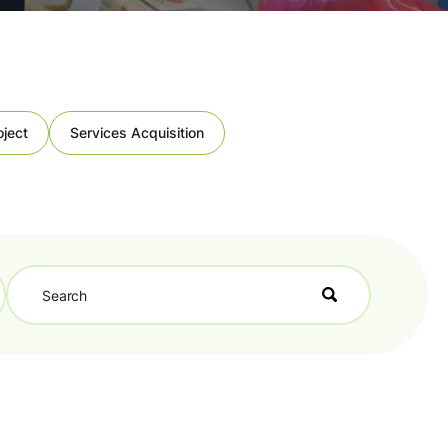
oject
Services Acquisition