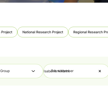
 Project
National Research Project
Regional Research Pr
 Group
Team Member
Isabel R. Amorim