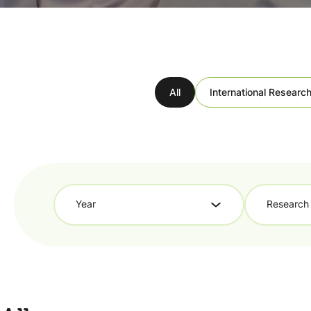
All
International Research
Year
Research