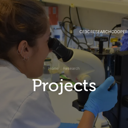
CE3C
RESEARCH
COOPER
Mission and Vision
Strategy & Researc
Governance
Research Groups
Associate Members
Publications
External Advisory Board
Projects
Home
Research
Honorary Members
Opportunities
CE3C Experience
Projects