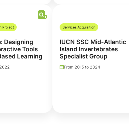
h Project
Services Acquisition
e: Designing
IUCN SSC Mid-Atlantic
eractive Tools
Island Invertebrates
Based Learning
Specialist Group
 2022
From 2015 to 2024