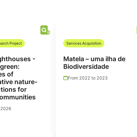
earch Project
Services Acquisition
hthouses -
Matela – uma ilha de
green:
Biodiversidade
es of
From 2022 to 2023
tive nature-
tions for
communities
 2026