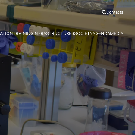
Contacts
ATION
TRAINING
INFRASTRUCTURES
SOCIETY
AGENDA
MEDIA
h Areas
Ph.D Programmes
Azores Bioportal
Communication Office
News
Advanced Courses
HRA Field Station
Citizen Science
Press Relea
CE3C Seminar I
Experimental Evolution Unit
Outreach
Press Clippi
Speciality Labs
Resources
Podcasts
Services and Facilities
Videos