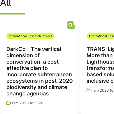
All
International Research Project
International Res
DarkCo - The vertical
TRANS-Lig
dimension of
More than 
conservation: a cost-
Lighthous
effective plan to
transforma
incorporate subterranean
based solu
ecosystems in post-2020
inclusive 
biodiversity and climate
From 2023 to
change agendas
From 2023 to 2026