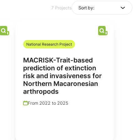
Sort by:
7 Projects
National Research Project
MACRISK-Trait-based
prediction of extinction
risk and invasiveness for
Northern Macaronesian
arthropods
From 2022 to 2025