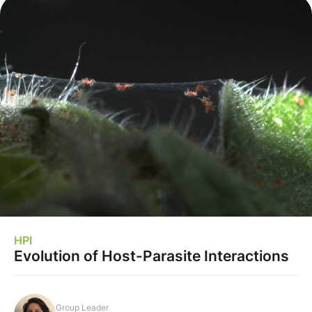
HPI
Evolution of Host-Parasite Interactions
Group Leader