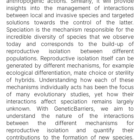
anthropogenic actions. Similarly, it will provide
insights into the management of interactions
between local and invasive species and targeted
solutions towards the control of the latter.
Speciation is the mechanism responsible for the
incredible diversity of species that we observe
today and corresponds to the build-up of
reproductive isolation between different
populations. Reproductive isolation itself can be
generated by different mechanisms, for example
ecological differentiation, mate choice or sterility
of hybrids. Understanding how each of these
mechanisms individually acts has been the focus
of many evolutionary studies, yet how their
interactions affect speciation remains largely
unknown. With GeneticBarriers, we aim to
understand the nature of the interactions
between the different mechanisms for
reproductive isolation and quantify their
contributions to the formation of new species.