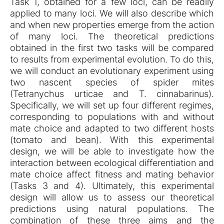
Task 1, obtained for a few loci, can be readily
applied to many loci. We will also describe which
and when new properties emerge from the action
of many loci. The theoretical predictions
obtained in the first two tasks will be compared
to results from experimental evolution. To do this,
we will conduct an evolutionary experiment using
two nascent species of spider mites
(Tetranychus urticae and T. cinnabarinus).
Specifically, we will set up four different regimes,
corresponding to populations with and without
mate choice and adapted to two different hosts
(tomato and bean). With this experimental
design, we will be able to investigate how the
interaction between ecological differentiation and
mate choice affect fitness and mating behavior
(Tasks 3 and 4). Ultimately, this experimental
design will allow us to assess our theoretical
predictions using natural populations. The
combination of these three aims and the