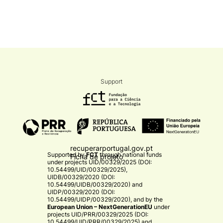
Support
recuperarportugal.gov.pt
Supported by
FCT
through national funds
Ficha de projeto
under projects
UID/00329/2025 (DOI:
10.54499/UID/00329/2025)
,
UIDB/00329/2020 (DOI:
10.54499/UIDB/00329/2020)
and
UIDP/00329/2020 (DOI:
10.54499/UIDP/00329/2020)
, and by the
European Union – NextGenerationEU
under
projects
UID/PRR/00329/2025 (DOI:
10.54499/UID/PRR/00329/2025)
and