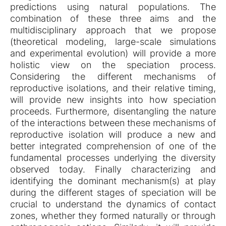
predictions using natural populations. The
combination of these three aims and the
multidisciplinary approach that we propose
(theoretical modeling, large-scale simulations
and experimental evolution) will provide a more
holistic view on the speciation process.
Considering the different mechanisms of
reproductive isolations, and their relative timing,
will provide new insights into how speciation
proceeds. Furthermore, disentangling the nature
of the interactions between these mechanisms of
reproductive isolation will produce a new and
better integrated comprehension of one of the
fundamental processes underlying the diversity
observed today. Finally characterizing and
identifying the dominant mechanism(s) at play
during the different stages of speciation will be
crucial to understand the dynamics of contact
zones, whether they formed naturally or through