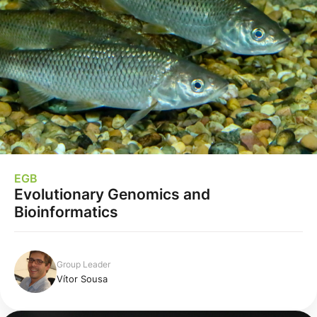
EGB
Evolutionary Genomics and
Bioinformatics
Group Leader
Vítor Sousa