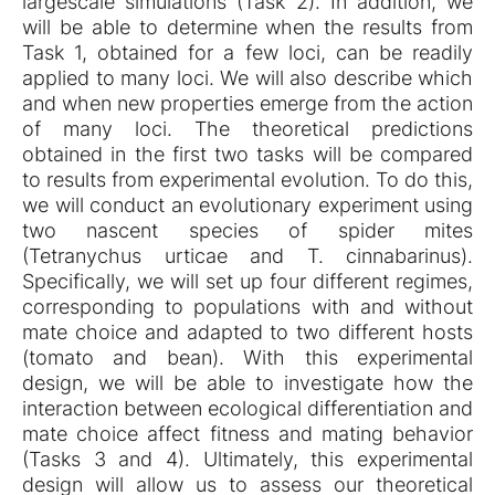
largescale simulations (Task 2). In addition, we
will be able to determine when the results from
Task 1, obtained for a few loci, can be readily
applied to many loci. We will also describe which
and when new properties emerge from the action
of many loci. The theoretical predictions
obtained in the first two tasks will be compared
to results from experimental evolution. To do this,
we will conduct an evolutionary experiment using
two nascent species of spider mites
(Tetranychus urticae and T. cinnabarinus).
Specifically, we will set up four different regimes,
corresponding to populations with and without
mate choice and adapted to two different hosts
(tomato and bean). With this experimental
design, we will be able to investigate how the
interaction between ecological differentiation and
mate choice affect fitness and mating behavior
(Tasks 3 and 4). Ultimately, this experimental
design will allow us to assess our theoretical