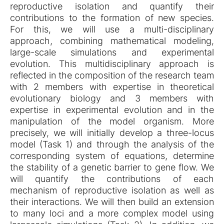
reproductive isolation and quantify their
contributions to the formation of new species.
For this, we will use a multi-disciplinary
approach, combining mathematical modeling,
large-scale simulations and experimental
evolution. This multidisciplinary approach is
reflected in the composition of the research team
with 2 members with expertise in theoretical
evolutionary biology and 3 members with
expertise in experimental evolution and in the
manipulation of the model organism. More
precisely, we will initially develop a three-locus
model (Task 1) and through the analysis of the
corresponding system of equations, determine
the stability of a genetic barrier to gene flow. We
will quantify the contributions of each
mechanism of reproductive isolation as well as
their interactions. We will then build an extension
to many loci and a more complex model using