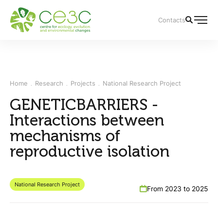
Contacts
Home
Research
Projects
National Research Project
GENETICBARRIERS -
Interactions between
mechanisms of
reproductive isolation
National Research Project
From 2023 to 2025