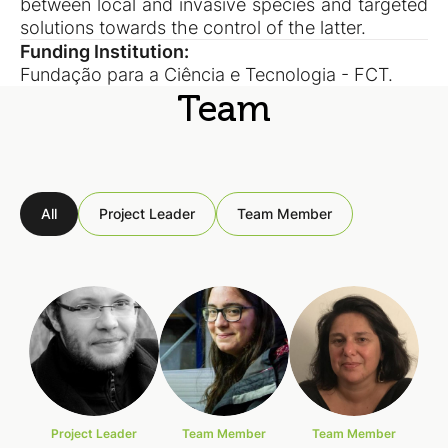
between local and invasive species and targeted
solutions towards the control of the latter.
Funding Institution:
Fundação para a Ciência e Tecnologia - FCT.
Team
All
Project Leader
Team Member
Project Leader
Team Member
Team Member