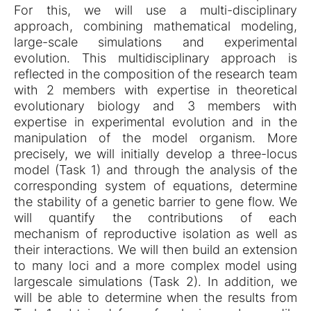
For this, we will use a multi-disciplinary
approach, combining mathematical modeling,
large-scale simulations and experimental
evolution. This multidisciplinary approach is
reflected in the composition of the research team
with 2 members with expertise in theoretical
evolutionary biology and 3 members with
expertise in experimental evolution and in the
manipulation of the model organism. More
precisely, we will initially develop a three-locus
model (Task 1) and through the analysis of the
corresponding system of equations, determine
the stability of a genetic barrier to gene flow. We
will quantify the contributions of each
mechanism of reproductive isolation as well as
their interactions. We will then build an extension
to many loci and a more complex model using
largescale simulations (Task 2). In addition, we
will be able to determine when the results from