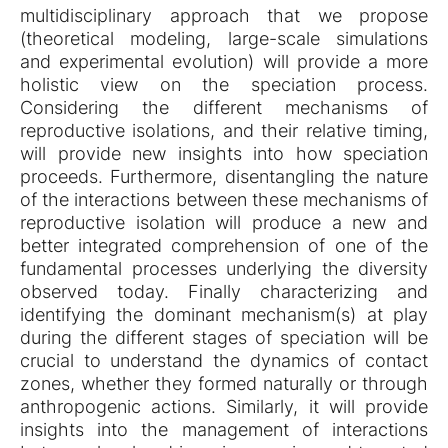
multidisciplinary approach that we propose
(theoretical modeling, large-scale simulations
and experimental evolution) will provide a more
holistic view on the speciation process.
Considering the different mechanisms of
reproductive isolations, and their relative timing,
will provide new insights into how speciation
proceeds. Furthermore, disentangling the nature
of the interactions between these mechanisms of
reproductive isolation will produce a new and
better integrated comprehension of one of the
fundamental processes underlying the diversity
observed today. Finally characterizing and
identifying the dominant mechanism(s) at play
during the different stages of speciation will be
crucial to understand the dynamics of contact
zones, whether they formed naturally or through
anthropogenic actions. Similarly, it will provide
insights into the management of interactions