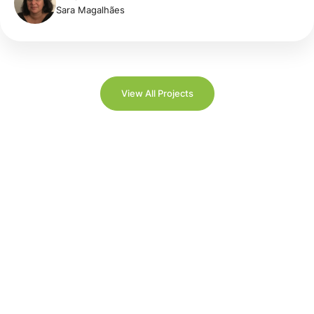
Sara Magalhães
View All Projects