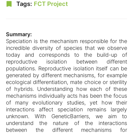
Tags:
FCT Project
Summary:
Speciation is the mechanism responsible for the
incredible diversity of species that we observe
today and corresponds to the build-up of
reproductive isolation between different
populations. Reproductive isolation itself can be
generated by different mechanisms, for example
ecological differentiation, mate choice or sterility
of hybrids. Understanding how each of these
mechanisms individually acts has been the focus
of many evolutionary studies, yet how their
interactions affect speciation remains largely
unknown. With GeneticBarriers, we aim to
understand the nature of the interactions
between the different mechanisms for