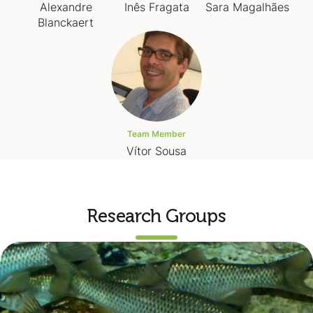
Alexandre
Inês Fragata
Sara Magalhães
Blanckaert
Team Member
Vítor Sousa
Research Groups