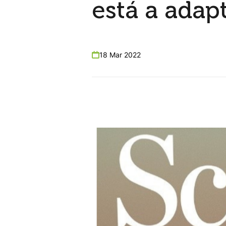
está a adap
18 Mar 2022