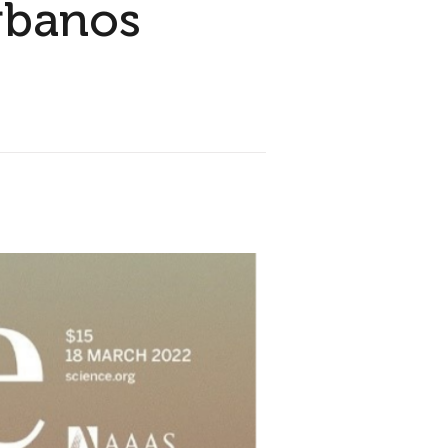
rbanos