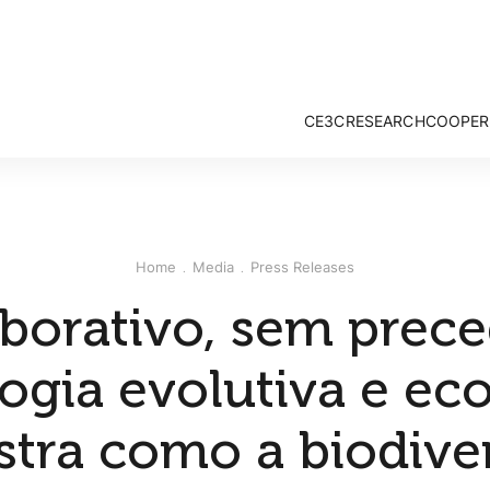
CE3C
RESEARCH
COOPER
Mission and Vision
Strategy & Researc
Governance
Research Groups
Associate Members
Publications
External Advisory Board
Projects
Home
Media
Press Releases
Honorary Members
Opportunities
CE3C Experience
borativo, sem prece
logia evolutiva e ec
tra como a biodive