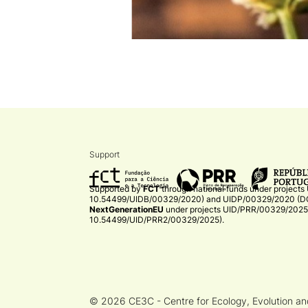
Support
Supported by
FCT
through national funds under projects
10.54499/UIDB/00329/2020)
and
UIDP/00329/2020 (DO
NextGenerationEU
under projects
UID/PRR/00329/2025 
10.54499/UID/PRR2/00329/2025)
.​
© 2026 CE3C - Centre for Ecology, Evolution a