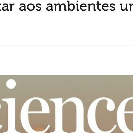
tar aos ambientes u