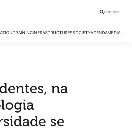
Contacts
ATION
TRAINING
INFRASTRUCTURES
SOCIETY
AGENDA
MEDIA
h Areas
Ph.D Programmes
Azores Bioportal
Communication Office
News
Advanced Courses
HRA Field Station
Citizen Science
Press Relea
CE3C Seminar I
Experimental Evolution Unit
Outreach
Press Clippi
Speciality Labs
Resources
Podcasts
Services and Facilities
Videos
dentes, na
ologia
rsidade se