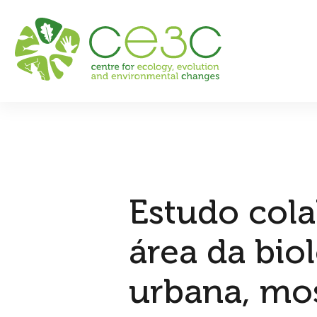
Estudo cola
área da bio
urbana, mos