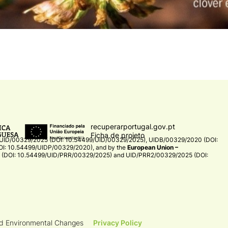
recuperarportugal.gov.pt
Ficha de projeto
UID/00329/2025 (DOI: 10.54499/UID/00329/2025)
,
UIDB/00329/2020 (DOI:
I: 10.54499/UIDP/00329/2020)
, and by the
European Union –
(DOI: 10.54499/UID/PRR/00329/2025)
and
UID/PRR2/00329/2025 (DOI:
nd Environmental Changes
Privacy Policy