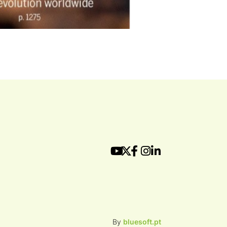
By
bluesoft.pt