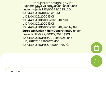
recuperarportugal.gov.pt
Supported by
FCT
through national funds
Ficha de projeto
under projects
UID/00329/2025 (DOI:
10.54499/UID/00329/2025)
,
UIDB/00329/2020 (DOI:
10.54499/UIDB/00329/2020)
and
UIDP/00329/2020 (DOI:
10.54499/UIDP/00329/2020)
, and by the
European Union – NextGenerationEU
under
projects
UID/PRR/00329/2025 (DOI:
10.54499/UID/PRR/00329/2025)
and
UID/PRR2/00329/2025 (DOI:
10.54499/UID/PRR2/00329/2025)
.​
Past Events
© 2026 CE3C - Centre for Ecology, Evolution and
Environmental Changes
Year
Privacy Policy
By
bluesoft.pt
CE3C