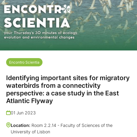
Encontro Scientia
Identifying important sites for migratory
waterbirds from a connectivity
perspective: a case study in the East
Atlantic Flyway
01 Jun 2023
Location:
Room 2.2.14 - Faculty of Sciences of the
University of Lisbon