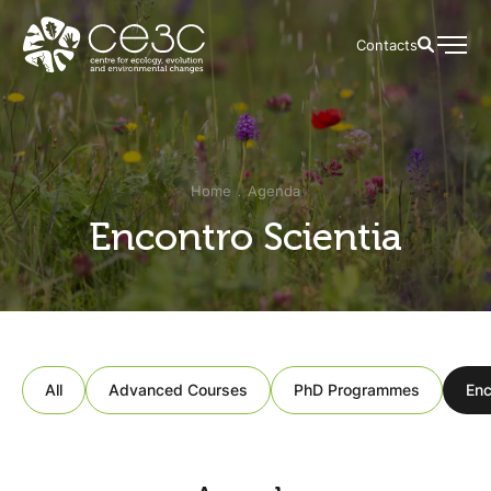
Contacts
Home
Agenda
Encontro Scientia
All
Advanced Courses
PhD Programmes
Enc