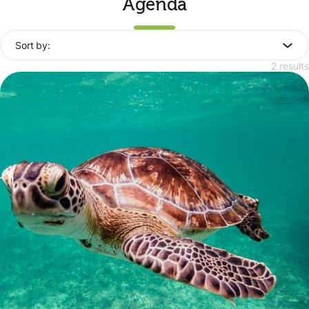
Agenda
Sort by:
2 results