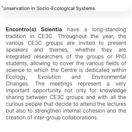
Conservation in Socio-Ecological Systems
Encontro(s) Scientia
have a long-standing
tradition in CE3C. Throughout the year, the
various CE3C groups are invited to present
speakers and themes, whether they are
integrated researchers of the groups or PhD
students, allowing to cover the various fields of
science to which the Centre is dedicated within
Ecology, Evolution and Environmental
Changes. The meetings represent a very
important opportunity not only for knowledge
sharing between CE3C groups and with all the
curious people that decide to attend the lectures
but also to strengthen internal cohesion and the
creation of inter-group collaborations.