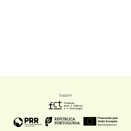
Support