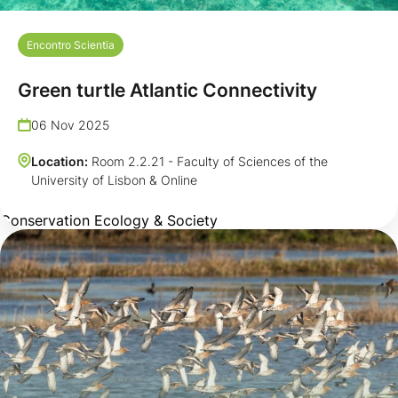
Encontro Scientia
Green turtle Atlantic Connectivity
06 Nov 2025
Location:
Room 2.2.21 - Faculty of Sciences of the
University of Lisbon & Online
Conservation Ecology & Society